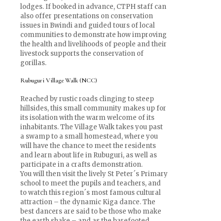
lodges. If booked in advance, CTPH staff can
also offer presentations on conservation
issues in Bwindi and guided tours of local
communities to demonstrate how improving
the health and livelihoods of people and their
livestock supports the conservation of
gorillas.
Rubuguri Village Walk (NCC)
Reached by rustic roads clinging to steep
hillsides, this small community makes up for
its isolation with the warm welcome of its
inhabitants. The Village Walk takes you past
a swamp to a small homestead, where you
will have the chance to meet the residents
and learn about life in Rubuguri, as well as
participate in a crafts demonstration.
You will then visit the lively St Peter´s Primary
school to meet the pupils and teachers, and
to watch this region´s most famous cultural
attraction – the dynamic Kiga dance. The
best dancers are said to be those who make
the earth shake – and as the barefooted