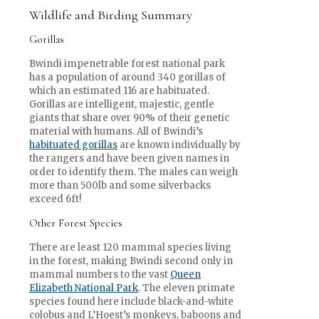
Wildlife and Birding Summary
Gorillas
Bwindi impenetrable forest national park
has a population of around 340 gorillas of
which an estimated 116 are habituated.
Gorillas are intelligent, majestic, gentle
giants that share over 90% of their genetic
material with humans. All of Bwindi’s
habituated gorillas
are known individually by
the rangers and have been given names in
order to identify them. The males can weigh
more than 500lb and some silverbacks
exceed 6ft!
Other Forest Species
There are least 120 mammal species living
in the forest, making Bwindi second only in
mammal numbers to the vast
Queen
Elizabeth National Park
. The eleven primate
species found here include black-and-white
colobus and L’Hoest’s monkeys, baboons and