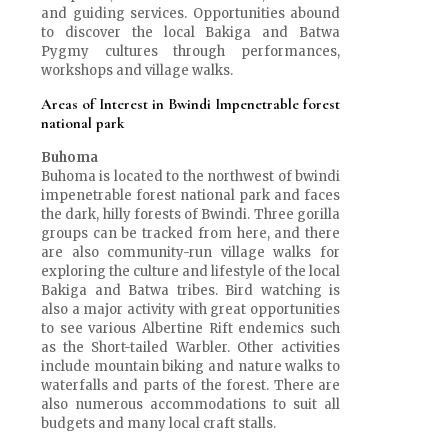
and guiding services. Opportunities abound
to discover the local Bakiga and Batwa
Pygmy cultures through performances,
workshops and village walks.
Areas of Interest in Bwindi Impenetrable forest
national park
Buhoma
Buhoma is located to the northwest of bwindi
impenetrable forest national park and faces
the dark, hilly forests of Bwindi. Three gorilla
groups can be tracked from here, and there
are also community-run village walks for
exploring the culture and lifestyle of the local
Bakiga and Batwa tribes. Bird watching is
also a major activity with great opportunities
to see various Albertine Rift endemics such
as the Short-tailed Warbler. Other activities
include mountain biking and nature walks to
waterfalls and parts of the forest. There are
also numerous accommodations to suit all
budgets and many local craft stalls.