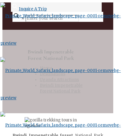
Inquire A Trip
✕
Bwindi Impenetrable
Forest National Park
Home
Destinations
Uganda Attractions
Bwindi Impenetrable
Forest National Park
Bwindi Impenetrable forest
National Park