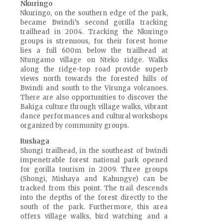
Nkuringo
Nkuringo, on the southern edge of the park,
became Bwindi’s second gorilla tracking
trailhead in 2004. Tracking the Nkuringo
groups is strenuous, for their forest home
lies a full 600m below the trailhead at
Ntungamo village on Nteko ridge. Walks
along the ridge-top road provide superb
views north towards the forested hills of
Bwindi and south to the Virunga volcanoes.
There are also opportunities to discover the
Bakiga culture through village walks, vibrant
dance performances and cultural workshops
organized by community groups.
Rushaga
Shongi trailhead, in the southeast of bwindi
impenetrable forest national park opened
for gorilla tourism in 2009. Three groups
(Shongi, Mishaya and Kahungye) can be
tracked from this point. The trail descends
into the depths of the forest directly to the
south of the park. Furthermore, this area
offers village walks, bird watching and a