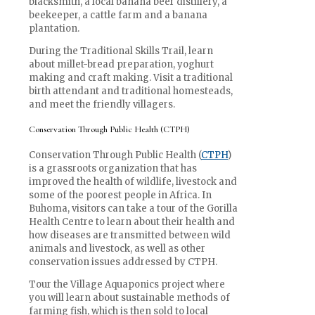
blacksmith, a local banana beer distillery, a
beekeeper, a cattle farm and a banana
plantation.
During the Traditional Skills Trail, learn
about millet-bread preparation, yoghurt
making and craft making. Visit a traditional
birth attendant and traditional homesteads,
and meet the friendly villagers.
Conservation Through Public Health (CTPH)
Conservation Through Public Health (
CTPH
)
is a grassroots organization that has
improved the health of wildlife, livestock and
some of the poorest people in Africa. In
Buhoma, visitors can take a tour of the Gorilla
Health Centre to learn about their health and
how diseases are transmitted between wild
animals and livestock, as well as other
conservation issues addressed by CTPH.
Tour the Village Aquaponics project where
you will learn about sustainable methods of
farming fish, which is then sold to local