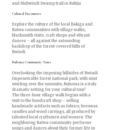
and Mubwindi Swamp trail in Ruhija
Cultural Encounters
Explore the culture of the local Bakiga and
Batwa communities with village walks,
blacksmith visits, craft shops and vibrant
dances – all against the astounding
backdrop of the forest-covered hills of
Bwindi.
Buhoma Community Tours
Overlooking the imposing hillsides of Bwindi
Impenetrable forest national park, with mist
swirling over the summits, Buhoma is a truly
dramatic setting for your cultural tour!
The three-hour village walk begins with a
visit to the handcraft shop – selling
handmade artifacts such as fabrics, beeswax
candles and wood carvings, all produced by
talented local craftsmen and women. The
neighboring Batwa community performs
songs and dances about their former life in