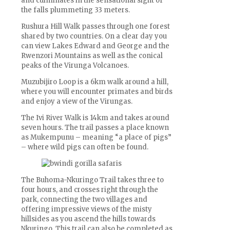
and culminates in the sensational sight of
the falls plummeting 33 meters.
Rushura Hill Walk passes through one forest
shared by two countries. On a clear day you
can view Lakes Edward and George and the
Rwenzori Mountains as well as the conical
peaks of the Virunga Volcanoes.
Muzubijiro Loop is a 6km walk around a hill,
where you will encounter primates and birds
and enjoy a view of the Virungas.
The Ivi River Walk is 14km and takes around
seven hours. The trail passes a place known
as Mukempunu – meaning “a place of pigs”
– where wild pigs can often be found.
The Buhoma-Nkuringo Trail takes three to
four hours, and crosses right through the
park, connecting the two villages and
offering impressive views of the misty
hillsides as you ascend the hills towards
Nkuringo. This trail can also be completed as