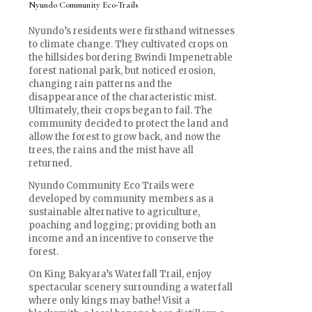
Nyundo Community Eco-Trails
Nyundo’s residents were firsthand witnesses
to climate change. They cultivated crops on
the hillsides bordering Bwindi Impenetrable
forest national park, but noticed erosion,
changing rain patterns and the
disappearance of the characteristic mist.
Ultimately, their crops began to fail. The
community decided to protect the land and
allow the forest to grow back, and now the
trees, the rains and the mist have all
returned.
Nyundo Community Eco Trails were
developed by community members as a
sustainable alternative to agriculture,
poaching and logging; providing both an
income and an incentive to conserve the
forest.
On King Bakyara’s Waterfall Trail, enjoy
spectacular scenery surrounding a waterfall
where only kings may bathe! Visit a