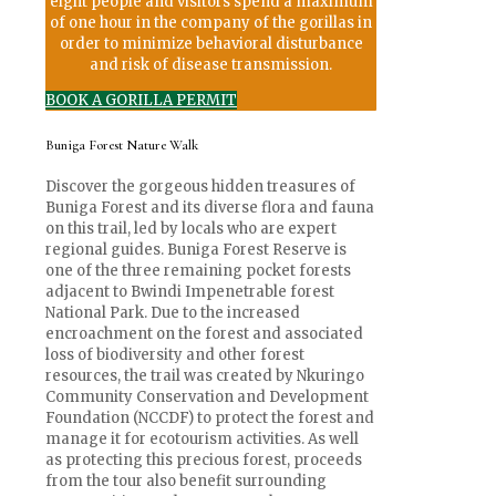
eight people and visitors spend a maximum
of one hour in the company of the gorillas in
order to minimize behavioral disturbance
and risk of disease transmission.
BOOK A GORILLA PERMIT
Buniga Forest Nature Walk
Discover the gorgeous hidden treasures of
Buniga Forest and its diverse flora and fauna
on this trail, led by locals who are expert
regional guides. Buniga Forest Reserve is
one of the three remaining pocket forests
adjacent to Bwindi Impenetrable forest
National Park. Due to the increased
encroachment on the forest and associated
loss of biodiversity and other forest
resources, the trail was created by Nkuringo
Community Conservation and Development
Foundation (NCCDF) to protect the forest and
manage it for ecotourism activities. As well
as protecting this precious forest, proceeds
from the tour also benefit surrounding