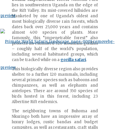
lies in southwestern Uganda on the edge of
the Rift Valley. Its mist-covered hillsides are
blanketed by one of Uganda’s oldest and
most biologically diverse rain forests, which
dates back over 25,000 years and contains
almost 400 species of plants. More
famously, this “impenetrable forest” also
protects an estimated 320 mountain gorillas
– roughly half of the world’s population,
including several habituated groups, which
can be tracked while on a
gorilla safari
.
This biologically diverse region also provides
shelter to a further 120 mammals, including
several primate species such as baboons and
chimpanzees, as well as elephants and
antelopes. There are around 350 species of
birds hosted in this forest, including 23
Albertine Rift endemics.
The neighboring towns of Buhoma and
Nkuringo both have an impressive array of
luxury lodges, rustic bandas and budget
campsites, as well as restaurants, craft stalls