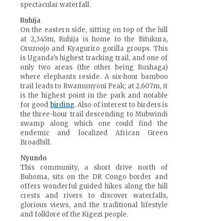
spectacular waterfall.
Ruhija
On the eastern side, sitting on top of the hill
at 2,345m, Ruhija is home to the Bitukura,
Oruzoojo and Kyaguriro gorilla groups. This
is Uganda’s highest tracking trail, and one of
only two areas (the other being Rushaga)
where elephants reside. A six-hour bamboo
trail leads to Rwamunyoni Peak; at 2,607m, it
is the highest point in the park and notable
for good
birding
. Also of interest to birders is
the three-hour trail descending to Mubwindi
swamp along which one could find the
endemic and localized African Green
Broadbill.
Nyundo
This community, a short drive north of
Buhoma, sits on the DR Congo border and
offers wonderful guided hikes along the hill
crests and rivers to discover waterfalls,
glorious views, and the traditional lifestyle
and folklore of the Kigezi people.