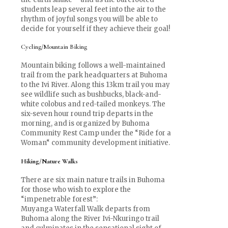
students leap several feet into the air to the
rhythm of joyful songs you will be able to
decide for yourself if they achieve their goal!
Cycling/Mountain Biking
Mountain biking follows a well-maintained
trail from the park headquarters at Buhoma
to the Ivi River. Along this 13km trail you may
see wildlife such as bushbucks, black-and-
white colobus and red-tailed monkeys. The
six-seven hour round trip departs in the
morning, and is organized by Buhoma
Community Rest Camp under the “Ride for a
Woman“ community development initiative.
Hiking/Nature Walks
There are six main nature trails in Buhoma
for those who wish to explore the
“impenetrable forest”:
Muyanga Waterfall Walk departs from
Buhoma along the River Ivi-Nkuringo trail