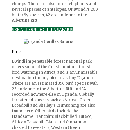
chimps. There are also forest elephants and
several species of antelopes. Of Bwindi’s 200
butterfly species, 42 are endemic to the
Albertine Rift.
SEE ALL OUR GORILLA SAFARIS
Birds
Bwindi impenetrable forest national park
offers some of the finest montane forest
bird watching in Africa, and is an unmissable
destination for any birder visiting Uganda.
There are an estimated 350 bird species with
23 endemic to the Albertine Rift and 14
recorded nowhere else in Uganda. Globally
threatened species such as African Green
Broadbill and Shelley’s Crimsoning are also
found here. Other birds include the
Handsome Francolin; Black-billed Turaco;
African Broadbill; Black and Cinnamon-
chested Bee-eaters; Western Green