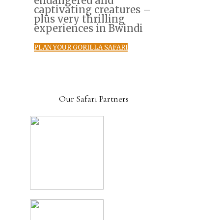
endangered and
captivating creatures –
plus very thrilling
experiences in Bwindi
PLAN YOUR GORILLA SAFARI
Our Safari Partners