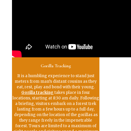
Gorilla Tracking
It is a humbling experience to stand just
meters from man’s distant cousins as they
eat, rest, play and bond with their young.
Gorilla tracking
takes place in four
locations, starting at 8:30 am daily. Following
a briefing, visitors embark on a forest trek
lasting from a few hours up to a full day,
depending on the location of the gorillas as
they range freely in the impenetrable
forest. Tours are limited to a maximum of