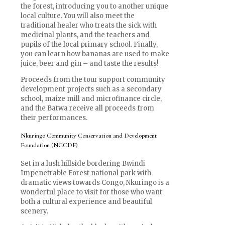
the forest, introducing you to another unique
local culture. You will also meet the
traditional healer who treats the sick with
medicinal plants, and the teachers and
pupils of the local primary school. Finally,
you can learn how bananas are used to make
juice, beer and gin – and taste the results!
Proceeds from the tour support community
development projects such as a secondary
school, maize mill and microfinance circle,
and the Batwa receive all proceeds from
their performances.
Nkuringo Community Conservation and Development
Foundation (NCCDF)
Set in a lush hillside bordering Bwindi
Impenetrable Forest national park with
dramatic views towards Congo, Nkuringo is a
wonderful place to visit for those who want
both a cultural experience and beautiful
scenery.