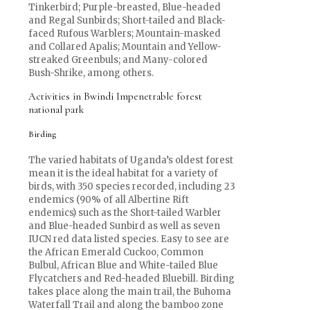
Tinkerbird; Purple-breasted, Blue-headed
and Regal Sunbirds; Short-tailed and Black-
faced Rufous Warblers; Mountain-masked
and Collared Apalis; Mountain and Yellow-
streaked Greenbuls; and Many-colored
Bush-Shrike, among others.
Activities in Bwindi Impenetrable forest
national park
Birding
The varied habitats of Uganda’s oldest forest
mean it is the ideal habitat for a variety of
birds, with 350 species recorded, including 23
endemics (90% of all Albertine Rift
endemics) such as the Short-tailed Warbler
and Blue-headed Sunbird as well as seven
IUCN red data listed species. Easy to see are
the African Emerald Cuckoo, Common
Bulbul, African Blue and White-tailed Blue
Flycatchers and Red-headed Bluebill. Birding
takes place along the main trail, the Buhoma
Waterfall Trail and along the bamboo zone