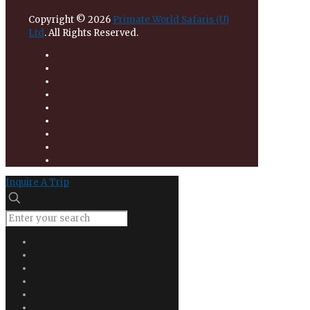
Copyright © 2026
Primate World Safaris (U)
Ltd
. All Rights Reserved.
Inquire A Trip