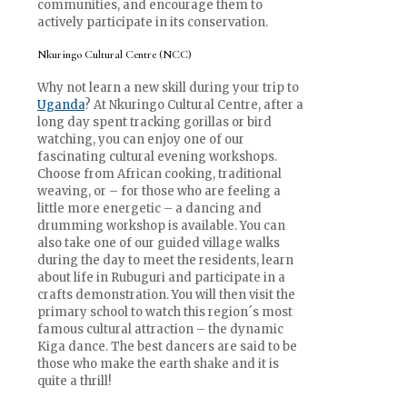
communities, and encourage them to
actively participate in its conservation.
Nkuringo Cultural Centre (NCC)
Why not learn a new skill during your trip to
Uganda
? At Nkuringo Cultural Centre, after a
long day spent tracking gorillas or bird
watching, you can enjoy one of our
fascinating cultural evening workshops.
Choose from African cooking, traditional
weaving, or – for those who are feeling a
little more energetic – a dancing and
drumming workshop is available. You can
also take one of our guided village walks
during the day to meet the residents, learn
about life in Rubuguri and participate in a
crafts demonstration. You will then visit the
primary school to watch this region´s most
famous cultural attraction – the dynamic
Kiga dance. The best dancers are said to be
those who make the earth shake and it is
quite a thrill!