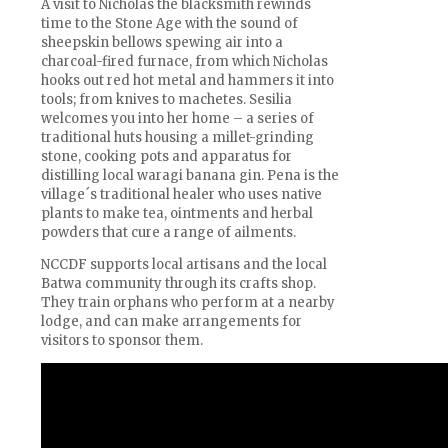
A visit to Nicholas the blacksmith rewinds
time to the Stone Age with the sound of
sheepskin bellows spewing air into a
charcoal-fired furnace, from which Nicholas
hooks out red hot metal and hammers it into
tools; from knives to machetes. Sesilia
welcomes you into her home – a series of
traditional huts housing a millet-grinding
stone, cooking pots and apparatus for
distilling local waragi banana gin. Pena is the
village´s traditional healer who uses native
plants to make tea, ointments and herbal
powders that cure a range of ailments.
NCCDF supports local artisans and the local
Batwa community through its crafts shop.
They train orphans who perform at a nearby
lodge, and can make arrangements for
visitors to sponsor them.