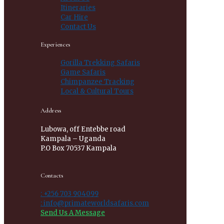
Itineraries
Car Hire
Contact Us
Experiences
Gorilla Trekking Safaris
Game Safaris
Chimpanzee Tracking
Local & Cultural Tours
Address
Lubowa, off Entebbe road
Kampala – Uganda
P.O Box 70537 Kampala
Contacts
: +256 703 904099
: info@primateworldsafaris.com
Send Us A Message