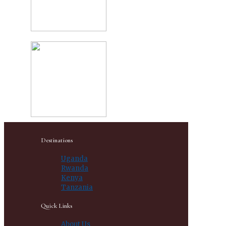
Destinations
Uganda
Rwanda
Kenya
Tanzania
Quick Links
About Us