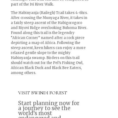
part of the Ivi River Walk.
The Habinyanja (Railegh) Trail takes 4-6hrs.
After crossing the Munyaga River, it takes in
a fairly steep ascent of the Habigorogoro
and Riyovi Ridge overlooking Buhoma River.
Found along this trail is the legendry
“African Corner” named after a rock piece
depicting a map of Africa. Following the
steep ascent, keen hikers can enjoy a more
relaxed gentle slope to the mighty
Habinyanja swamp. Birders on this trail
should watch out for the Pel’s Fishing Owl,
African Black Duck and Black Bee Eaters,
among others.
VISIT BWINDI FOREST
Start planning now for
a journey to see the
world’s most