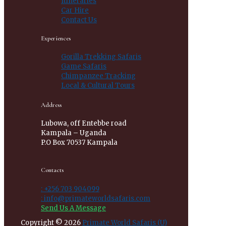
Itineraries
Car Hire
Contact Us
Experiences
Gorilla Trekking Safaris
Game Safaris
Chimpanzee Tracking
Local & Cultural Tours
Address
Lubowa, off Entebbe road
Kampala – Uganda
P.O Box 70537 Kampala
Contacts
: +256 703 904099
: info@primateworldsafaris.com
Send Us A Message
Copyright © 2026
Primate World Safaris (U)