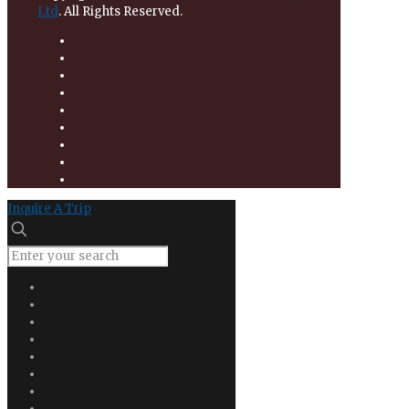
Ltd
. All Rights Reserved.
Inquire A Trip