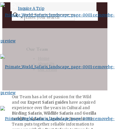
Inquire A Trip
✕
Our Team
Home
About Us
Our Team
Our Team has a lot of passion for the Wild
and our
Expert Safari guides
have acquired
experience over the years in Cultural and
Birding Safaris
,
Wildlife Safaris
and
Gorilla
trekking safaris
in Uganda & Rwanda. Our
Team puts together reliable information to