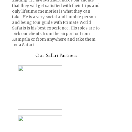
guiding. He always guarantees our clients
that they will get satisfied with their trips and
only lifetime memories is what they can
take. He is a very social and humble person
and being tour guide with Primate World
Safaris is his best experience. His roles are to
pick our clients from the airport or from
Kampala or from anywhere and take them
for a Safari.
Our Safari Partners