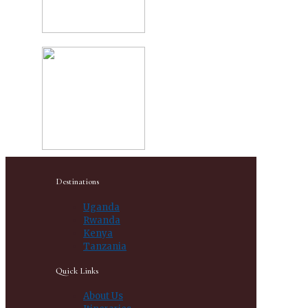
Destinations
Uganda
Rwanda
Kenya
Tanzania
Quick Links
About Us