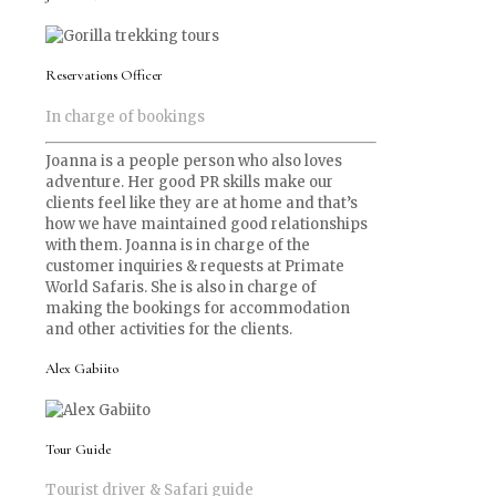
Reservations Officer
In charge of bookings
Joanna is a people person who also loves
adventure. Her good PR skills make our
clients feel like they are at home and that’s
how we have maintained good relationships
with them. Joanna is in charge of the
customer inquiries & requests at Primate
World Safaris. She is also in charge of
making the bookings for accommodation
and other activities for the clients.
Alex Gabiito
Tour Guide
Tourist driver & Safari guide