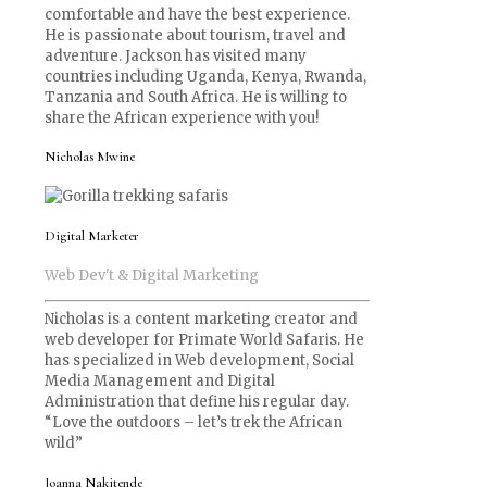
comfortable and have the best experience.
He is passionate about tourism, travel and
adventure. Jackson has visited many
countries including Uganda, Kenya, Rwanda,
Tanzania and South Africa. He is willing to
share the African experience with you!
Nicholas Mwine
Digital Marketer
Web Dev't & Digital Marketing
Nicholas is a content marketing creator and
web developer for Primate World Safaris. He
has specialized in Web development, Social
Media Management and Digital
Administration that define his regular day.
“Love the outdoors – let’s trek the African
wild”
Joanna Nakitende