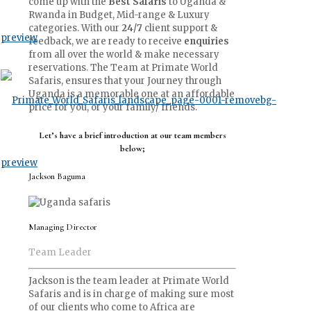
come up with the
Best Safaris
to Uganda &
Rwanda in Budget, Mid-range & Luxury
categories. With our
24/7
client support &
feedback, we are ready to receive
enquiries
from all over the world & make necessary
reservations. The Team at Primate World
Safaris, ensures that your Journey through
Uganda is a memorable one at an affordable
price for you, or your family/ friends.
Let’s have a brief introduction at our team members
below;
Jackson Baguma
Managing Director
Team Leader
Jackson is the team leader at Primate World
Safaris and is in charge of making sure most
of our clients who come to Africa are