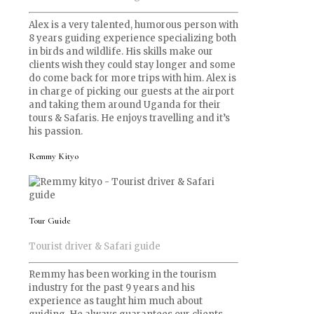
Alex is a very talented, humorous person with
8 years guiding experience specializing both
in birds and wildlife. His skills make our
clients wish they could stay longer and some
do come back for more trips with him. Alex is
in charge of picking our guests at the airport
and taking them around Uganda for their
tours & Safaris. He enjoys travelling and it’s
his passion.
Remmy Kityo
Tour Guide
Tourist driver & Safari guide
Remmy has been working in the tourism
industry for the past 9 years and his
experience as taught him much about