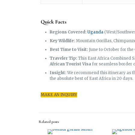
Quick Facts
Regions Covered:
Uganda
(West/Southwes
Key Wildlife:
Mountain Gorillas, Chimpanzee
Best Time to Visit:
June to October for the
Traveler Tip:
This East Africa Combined Sa
African Tourist Visa
for seamless border c
Insight:
We recommend this itinerary as the
the absolute best of East Africa in 20 days.
MAKE AN INQUIRY
Related posts