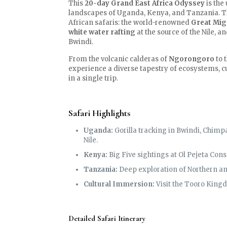
This
20-day Grand East Africa Odyssey
is the
landscapes of Uganda, Kenya, and Tanzania. Thi
African safaris: the world-renowned
Great Mig
white water rafting
at the source of the Nile, 
Bwindi.
From the volcanic calderas of
Ngorongoro
to 
experience a diverse tapestry of ecosystems, cul
in a single trip.
Safari Highlights
Uganda:
Gorilla tracking in Bwindi, Chimpa
Nile.
Kenya:
Big Five sightings at Ol Pejeta Con
Tanzania:
Deep exploration of Northern and
Cultural Immersion:
Visit the Tooro King
Detailed Safari Itinerary