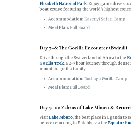
Elizabeth National Park
. Enjoy game drives to 
boat cruise
featuring the world’s highest conce
Accommodation:
Kasenyi Safari Camp
Meal Plan:
Full Board
Day 7–8: The Gorilla Encounter (Bwindi)
Drive through the Switzerland of Africa to the
B
Gorilla Trek
, a 2–7 hour journey through dense
mountain gorilla family.
Accommodation:
Rushaga Gorilla Camp
Meal Plan:
Full Board
Day 9–10: Zebras of Lake Mburo & Return
Visit
Lake Mburo
, the best place in Uganda to 
before returning to Entebbe via the
Equator lin