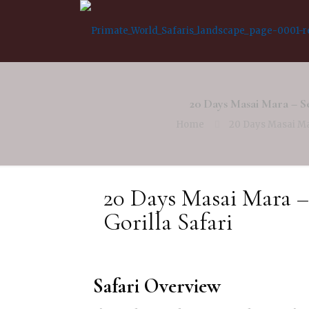
20 Days Masai Mara – S
Home
20 Days Masai Ma
20 Days Masai Mara –
Gorilla Safari
Safari Overview