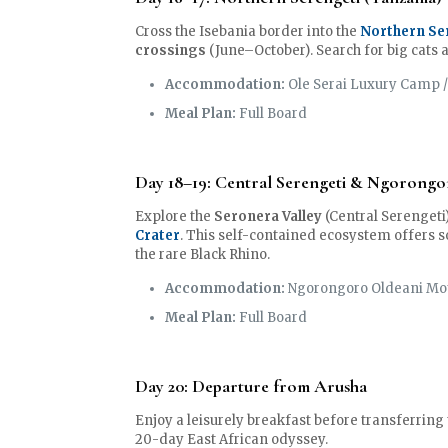
Cross the Isebania border into the
Northern Se
crossings
(June–October). Search for big cats 
Accommodation:
Ole Serai Luxury Camp /
Meal Plan:
Full Board
Day 18–19: Central Serengeti & Ngorongo
Explore the
Seronera Valley
(Central Serengeti
Crater
. This self-contained ecosystem offers s
the rare Black Rhino.
Accommodation:
Ngorongoro Oldeani Mo
Meal Plan:
Full Board
Day 20: Departure from Arusha
Enjoy a leisurely breakfast before transferring
20-day East African odyssey.