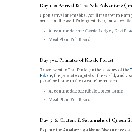
Day 1–2: Arrival & The Nile Adventure (Jin
Upon arrival at Entebbe, you’ll transfer to Kam
source of the world’s longest river, for an exhil
Accommodation:
Cassia Lodge / Kazi Bea
Meal Plan:
Full Board
Day 3–4: Primates of Kibale Forest
Travel west to Fort Portal, in the shadow of the
Kibale
, the primate capital of the world, and vis
paradise home to the Great Blue Turaco.
Accommodation:
Kibale Forest Camp
Meal Plan:
Full Board
Day 5–6: Craters & Savannahs of Queen El
Explore the
Amabere ga Nyina Mwiru caves
an