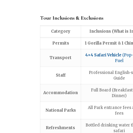
Tour Inclusions & Exclusions
Category
Inclusions (What is I
Permits
1 Gorilla Permit
&
1 Chi
4×4 Safari Vehicle
(Pop-
Transport
Fuel
Professional English-
Staff
Guide
Full Board (Breakfast
Accommodation
Dinner)
All Park entrance fees 
National Parks
fees
Bottled drinking water 
Refreshments
safari