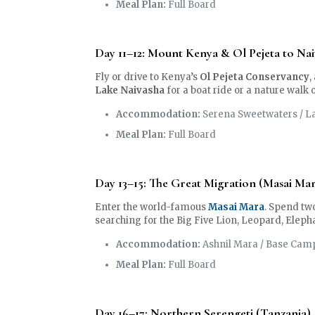
Meal Plan:
Full Board
Day 11–12: Mount Kenya & Ol Pejeta to Nai
Fly or drive to Kenya’s
Ol Pejeta Conservancy
,
Lake Naivasha
for a boat ride or a nature walk 
Accommodation:
Serena Sweetwaters / La
Meal Plan:
Full Board
Day 13–15: The Great Migration (Masai Ma
Enter the world-famous
Masai Mara
. Spend two
searching for the Big Five Lion, Leopard, Eleph
Accommodation:
Ashnil Mara / Base Cam
Meal Plan:
Full Board
Day 16–17: Northern Serengeti (Tanzania)