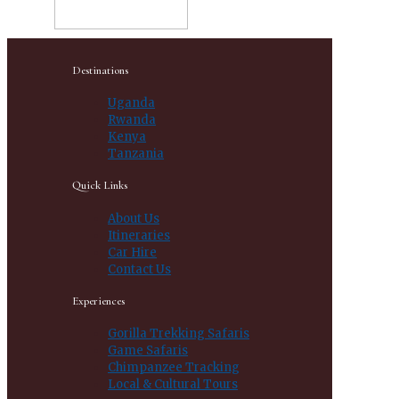
Destinations
Uganda
Rwanda
Kenya
Tanzania
Quick Links
About Us
Itineraries
Car Hire
Contact Us
Experiences
Gorilla Trekking Safaris
Game Safaris
Chimpanzee Tracking
Local & Cultural Tours