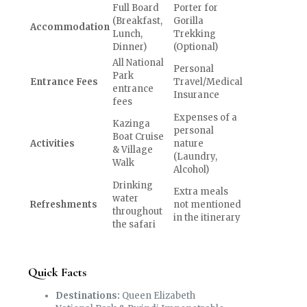
Full Board
Porter for
(Breakfast,
Gorilla
Accommodation
Lunch,
Trekking
Dinner)
(Optional)
All National
Personal
Park
Entrance Fees
Travel/Medical
entrance
Insurance
fees
Expenses of a
Kazinga
personal
Boat Cruise
Activities
nature
& Village
(Laundry,
Walk
Alcohol)
Drinking
Extra meals
water
Refreshments
not mentioned
throughout
in the itinerary
the safari
Quick Facts
Destinations:
Queen Elizabeth