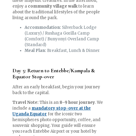
these majestic creatures. In the afternoon,
enjoy a
community village walk
to learn
about the traditional lifestyles of the people
living around the park.
Accommodation:
Silverback Lodge
(Luxury) / Rushaga Gorilla Camp
(Comfort) / Bunyonyi Overland Camp
(Standard)
Meal Plan:
Breakfast, Lunch & Dinner
Day 5: Return to Entebbe/Kampala &
Equator Stop-over
After an early breakfast, begin your journey
back to the capital.
Travel Note:
This is an
8–9 hour journey
. We
include a
mandatory stop-over at the
Uganda Equator
for the iconic two
hemispheres photo opportunity, coffee, and
souvenir shopping. Your guide will ensure
you reach Entebbe Airport or your hotel by