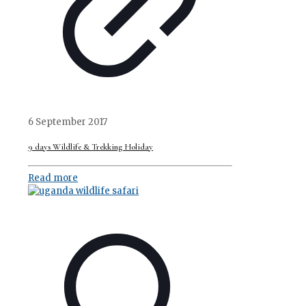
6 September 2017
9 days Wildlife & Trekking Holiday
Read more