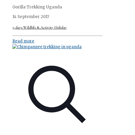
Gorilla Trekking Uganda
14 September 2017
9 days Wildlife & Activity Holiday
Read more