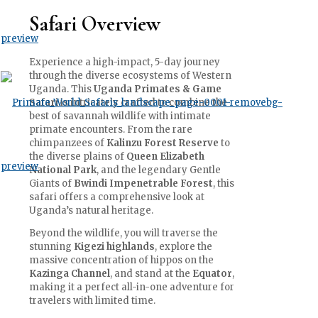
Safari Overview
Experience a high-impact, 5-day journey
through the diverse ecosystems of Western
Uganda. This
Uganda Primates & Game
Safari
is intricately crafted to combine the
best of savannah wildlife with intimate
primate encounters. From the rare
chimpanzees of
Kalinzu Forest Reserve
to
the diverse plains of
Queen Elizabeth
National Park
, and the legendary Gentle
Giants of
Bwindi Impenetrable Forest
, this
safari offers a comprehensive look at
Uganda’s natural heritage.
Beyond the wildlife, you will traverse the
stunning
Kigezi highlands
, explore the
massive concentration of hippos on the
Kazinga Channel
, and stand at the
Equator
,
making it a perfect all-in-one adventure for
travelers with limited time.