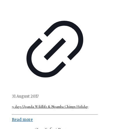
31 August 2017
9 days Uganda Wildlife & Ngamba Chimps Holiday
Read more