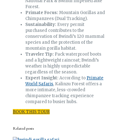
National Park & Bwindi Impenetrable
Forest.
Primate Focus:
Mountain Gorillas and
Chimpanzees (Dual Tracking).
Sustainability:
Every permit
purchased contributes to the
conservation of Bwindi’s 120 mammal
species and the protection of the
mountain gorilla habitat.
Traveler Tip:
Pack waterproof boots
and a lightweight raincoat; Bwindi’s
weather is highly unpredictable
regardless of the season.
Expert Insight:
According to
Primate
World Safaris
, Kalinzu Forest offers a
more intimate, less-crowded
chimpanzee tracking experience
compared to busier hubs.
BOOK THIS TOUR
Related posts