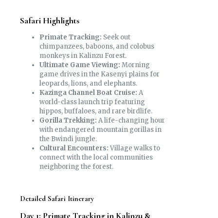
Safari Highlights
Primate Tracking:
Seek out
chimpanzees, baboons, and colobus
monkeys in Kalinzu Forest.
Ultimate Game Viewing:
Morning
game drives in the Kasenyi plains for
leopards, lions, and elephants.
Kazinga Channel Boat Cruise:
A
world-class launch trip featuring
hippos, buffaloes, and rare birdlife.
Gorilla Trekking:
A life-changing hour
with endangered mountain gorillas in
the Bwindi jungle.
Cultural Encounters:
Village walks to
connect with the local communities
neighboring the forest.
Detailed Safari Itinerary
Day 1: Primate Tracking in Kalinzu &