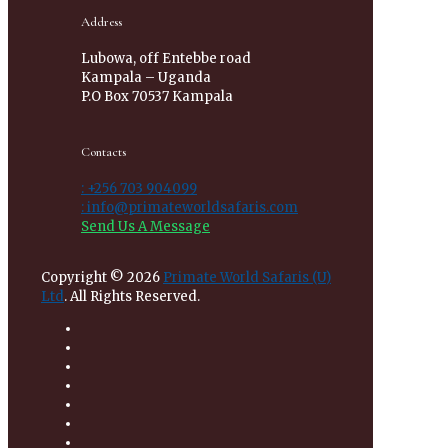
Address
Lubowa, off Entebbe road
Kampala – Uganda
P.O Box 70537 Kampala
Contacts
: +256 703 904099
: info@primateworldsafaris.com
Send Us A Message
Copyright © 2026
Primate World Safaris (U)
Ltd
. All Rights Reserved.