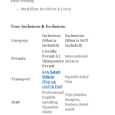
early evening.
Meal Plan:
Breakfast & Lunch
Tour Inclusions & Exclusions
Inclusions
Exclusions
Category
(What is
(What is NOT
Included)
Included)
1 Gorilla
Permit
&
1
International
Permits
Chimpanzee
Airfares
Permit
4×4 Safari
Vehicle
Uganda Entry
Transport
(Pop-up
Visa
roof) & Fuel
Professional
Tips (Guides,
English-
Rangers,
Staff
speaking
Porters, Hotel
Ugandan
staff)
Guide