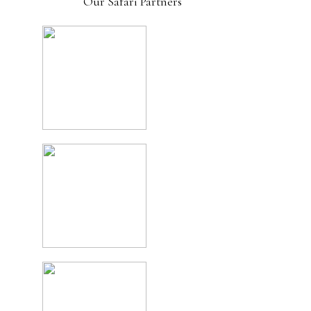
Our Safari Partners