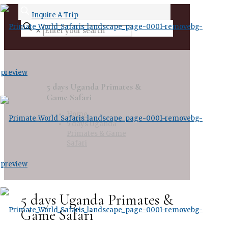
Inquire A Trip
✕
5 days Uganda Primates &
Game Safari
Home
5 days Uganda
Primates & Game
Safari
5 days Uganda Primates &
Game Safari