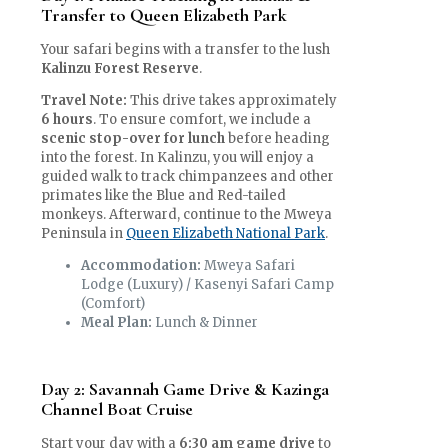
Transfer to Queen Elizabeth Park
Your safari begins with a transfer to the lush
Kalinzu Forest Reserve
.
Travel Note:
This drive takes approximately
6 hours
. To ensure comfort, we include a
scenic stop-over for lunch
before heading
into the forest. In Kalinzu, you will enjoy a
guided walk to track chimpanzees and other
primates like the Blue and Red-tailed
monkeys. Afterward, continue to the Mweya
Peninsula in
Queen Elizabeth National Park
.
Accommodation:
Mweya Safari
Lodge (Luxury) / Kasenyi Safari Camp
(Comfort)
Meal Plan:
Lunch & Dinner
Day 2: Savannah Game Drive & Kazinga
Channel Boat Cruise
Start your day with a
6:30 am game drive
to