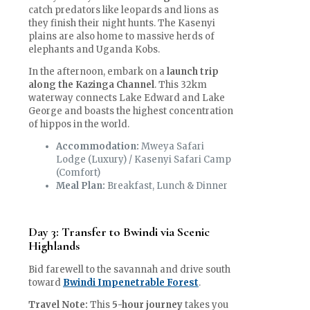
catch predators like leopards and lions as
they finish their night hunts. The Kasenyi
plains are also home to massive herds of
elephants and Uganda Kobs.
In the afternoon, embark on a
launch trip
along the Kazinga Channel
. This 32km
waterway connects Lake Edward and Lake
George and boasts the highest concentration
of hippos in the world.
Accommodation:
Mweya Safari
Lodge (Luxury) / Kasenyi Safari Camp
(Comfort)
Meal Plan:
Breakfast, Lunch & Dinner
Day 3: Transfer to Bwindi via Scenic
Highlands
Bid farewell to the savannah and drive south
toward
Bwindi Impenetrable Forest
.
Travel Note:
This
5-hour journey
takes you