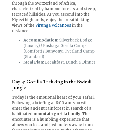
through the Switzerland of Africa,
characterized by bamboo forests and steep,
terraced hillsides. As you ascend into the
Kigezi highlands, enjoy the breathtaking
views of the
Virunga Volcanoes
in the
distance.
Accommodation:
Silverback Lodge
(Luxury) / Rushaga Gorilla Camp
(Comfort) / Bunyonyi Overland Camp
(Standard)
Meal Plan:
Breakfast, Lunch & Dinner
Day 4: Gorilla Trekking in the Bwindi
Jungle
Today is the emotional heart of your safari.
Following a briefing at 8:00 am, you will
enter the ancient rainforest in search of a
habituated
mountain gorilla family
. The
encounter is a humbling experience that
allows you to stand just meters away from