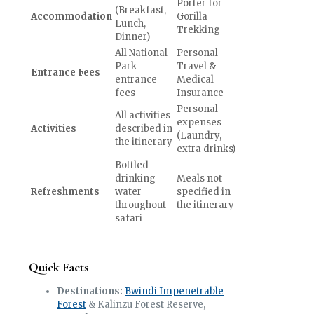
Porter for
(Breakfast,
Accommodation
Gorilla
Lunch,
Trekking
Dinner)
All National
Personal
Park
Travel &
Entrance Fees
entrance
Medical
fees
Insurance
Personal
All activities
expenses
Activities
described in
(Laundry,
the itinerary
extra drinks)
Bottled
drinking
Meals not
Refreshments
water
specified in
throughout
the itinerary
safari
Quick Facts
Destinations:
Bwindi Impenetrable
Forest
& Kalinzu Forest Reserve,