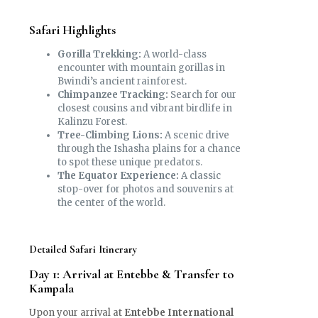
Safari Highlights
Gorilla Trekking:
A world-class
encounter with mountain gorillas in
Bwindi’s ancient rainforest.
Chimpanzee Tracking:
Search for our
closest cousins and vibrant birdlife in
Kalinzu Forest.
Tree-Climbing Lions:
A scenic drive
through the Ishasha plains for a chance
to spot these unique predators.
The Equator Experience:
A classic
stop-over for photos and souvenirs at
the center of the world.
Detailed Safari Itinerary
Day 1: Arrival at Entebbe & Transfer to
Kampala
Upon your arrival at
Entebbe International