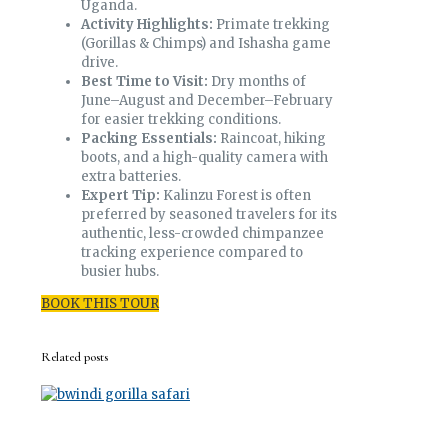
Uganda.
Activity Highlights:
Primate trekking
(Gorillas & Chimps) and Ishasha game
drive.
Best Time to Visit:
Dry months of
June–August and December–February
for easier trekking conditions.
Packing Essentials:
Raincoat, hiking
boots, and a high-quality camera with
extra batteries.
Expert Tip:
Kalinzu Forest is often
preferred by seasoned travelers for its
authentic, less-crowded chimpanzee
tracking experience compared to
busier hubs.
BOOK THIS TOUR
Related posts