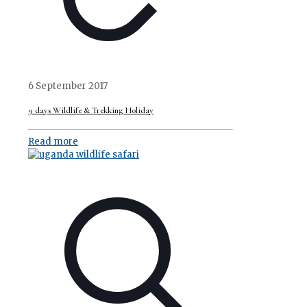
6 September 2017
9 days Wildlife & Trekking Holiday
Read more