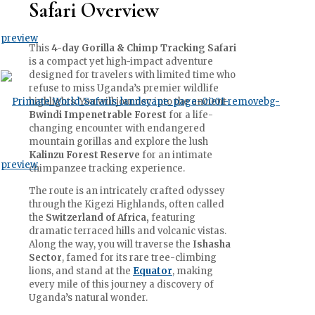
Safari Overview
This
4-day Gorilla & Chimp Tracking Safari
is a compact yet high-impact adventure
designed for travelers with limited time who
refuse to miss Uganda’s premier wildlife
highlights. You will journey into the ancient
Bwindi Impenetrable Forest
for a life-
changing encounter with endangered
mountain gorillas and explore the lush
Kalinzu Forest Reserve
for an intimate
chimpanzee tracking experience.
The route is an intricately crafted odyssey
through the Kigezi Highlands, often called
the
Switzerland of Africa,
featuring
dramatic terraced hills and volcanic vistas.
Along the way, you will traverse the
Ishasha
Sector
, famed for its rare tree-climbing
lions, and stand at the
Equator
, making
every mile of this journey a discovery of
Uganda’s natural wonder.