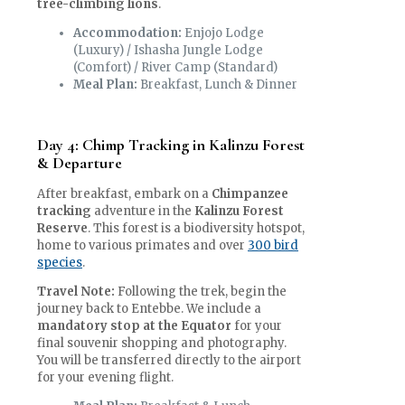
tree-climbing lions
.
Accommodation:
Enjojo Lodge
(Luxury) / Ishasha Jungle Lodge
(Comfort) / River Camp (Standard)
Meal Plan:
Breakfast, Lunch & Dinner
Day 4: Chimp Tracking in Kalinzu Forest
& Departure
After breakfast, embark on a
Chimpanzee
tracking
adventure in the
Kalinzu Forest
Reserve
. This forest is a biodiversity hotspot,
home to various primates and over
300 bird
species
.
Travel Note:
Following the trek, begin the
journey back to Entebbe. We include a
mandatory stop at the Equator
for your
final souvenir shopping and photography.
You will be transferred directly to the airport
for your evening flight.