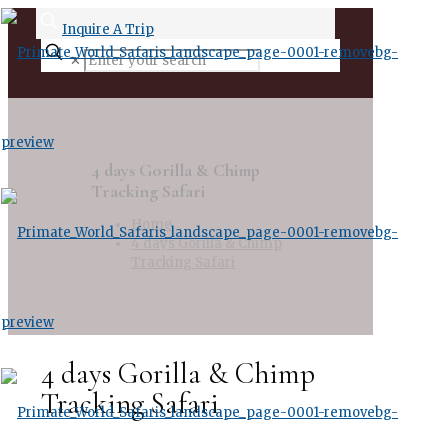
Inquire A Trip
✕
4 days Gorilla & Chimp
Tracking Safari
Home
4 days Gorilla & Chimp
Tracking Safari
4 days Gorilla & Chimp
Tracking Safari