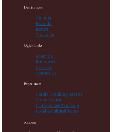
Destinations
Uganda
Rwanda
Kenya
Tanzania
Quick Links
About Us
Itineraries
Car Hire
Contact Us
Experiences
Gorilla Trekking Safaris
Game Safaris
Chimpanzee Tracking
Local & Cultural Tours
Address