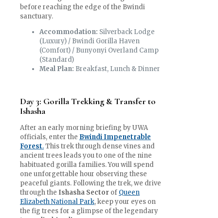
before reaching the edge of the Bwindi
sanctuary.
Accommodation:
Silverback Lodge
(Luxury) / Bwindi Gorilla Haven
(Comfort) / Bunyonyi Overland Camp
(Standard)
Meal Plan:
Breakfast, Lunch & Dinner
Day 3: Gorilla Trekking & Transfer to
Ishasha
After an early morning briefing by UWA
officials, enter the
Bwindi Impenetrable
Forest
.
This trek through dense vines and
ancient trees leads you to one of the nine
habituated gorilla families. You will spend
one unforgettable hour observing these
peaceful giants. Following the trek, we drive
through the
Ishasha Sector
of
Queen
Elizabeth National Park
, keep your eyes on
the fig trees for a glimpse of the legendary