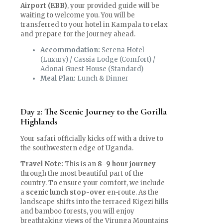
Airport (EBB)
, your provided guide will be
waiting to welcome you. You will be
transferred to your hotel in Kampala to relax
and prepare for the journey ahead.
Accommodation:
Serena Hotel
(Luxury) / Cassia Lodge (Comfort) /
Adonai Guest House (Standard)
Meal Plan:
Lunch & Dinner
Day 2: The Scenic Journey to the Gorilla
Highlands
Your safari officially kicks off with a drive to
the southwestern edge of Uganda.
Travel Note:
This is an
8–9 hour journey
through the most beautiful part of the
country. To ensure your comfort, we include
a
scenic lunch stop-over
en-route. As the
landscape shifts into the terraced Kigezi hills
and bamboo forests, you will enjoy
breathtaking views of the Virunga Mountains