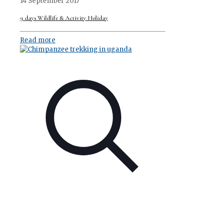
14 September 2017
9 days Wildlife & Activity Holiday
Read more