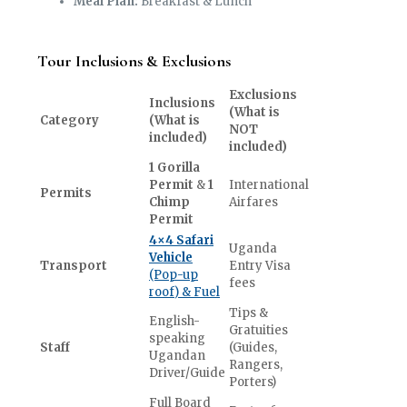
Meal Plan:
Breakfast & Lunch
Tour Inclusions & Exclusions
Exclusions
Inclusions
(What is
Category
(What is
NOT
included)
included)
1 Gorilla
Permit
&
1
International
Permits
Chimp
Airfares
Permit
4×4 Safari
Uganda
Vehicle
Transport
Entry Visa
(Pop-up
fees
roof) & Fuel
Tips &
English-
Gratuities
speaking
Staff
(Guides,
Ugandan
Rangers,
Driver/Guide
Porters)
Full Board