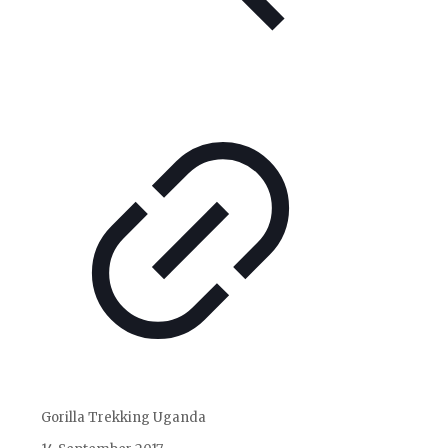
Gorilla Trekking Uganda