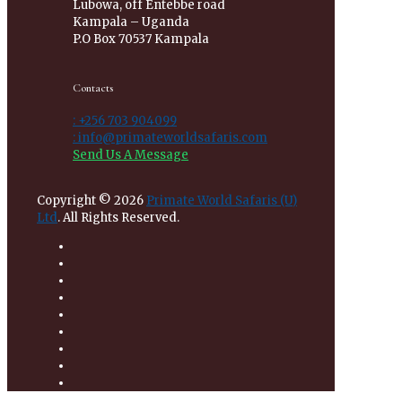
Lubowa, off Entebbe road
Kampala – Uganda
P.O Box 70537 Kampala
Contacts
: +256 703 904099
: info@primateworldsafaris.com
Send Us A Message
Copyright © 2026
Primate World Safaris (U)
Ltd
. All Rights Reserved.