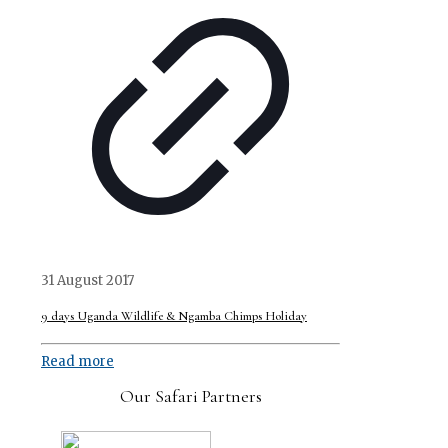
31 August 2017
9 days Uganda Wildlife & Ngamba Chimps Holiday
Read more
Our Safari Partners