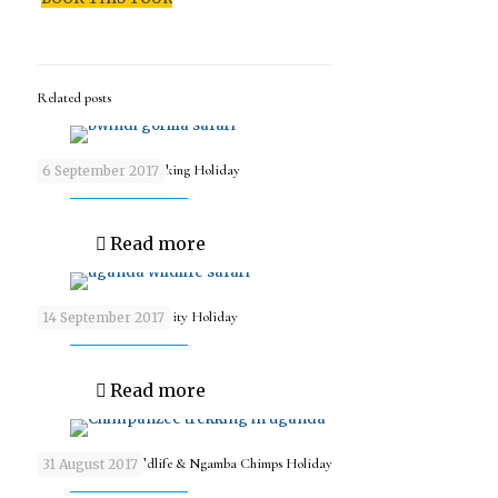
Related posts
9 days Wildlife & Trekking Holiday
6 September 2017
Read more
9 days Wildlife & Activity Holiday
14 September 2017
Read more
9 days Uganda Wildlife & Ngamba Chimps Holiday
31 August 2017