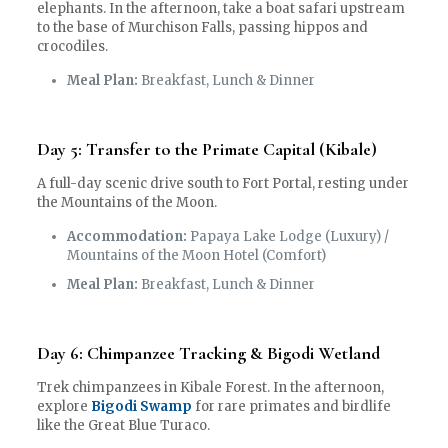
elephants. In the afternoon, take a boat safari upstream
to the base of Murchison Falls, passing hippos and
crocodiles.
Meal Plan:
Breakfast, Lunch & Dinner
Day 5: Transfer to the Primate Capital (Kibale)
A full-day scenic drive south to Fort Portal, resting under
the Mountains of the Moon.
Accommodation:
Papaya Lake Lodge (Luxury) /
Mountains of the Moon Hotel (Comfort)
Meal Plan:
Breakfast, Lunch & Dinner
Day 6: Chimpanzee Tracking & Bigodi Wetland
Trek chimpanzees in Kibale Forest. In the afternoon,
explore
Bigodi Swamp
for rare primates and birdlife
like the Great Blue Turaco.