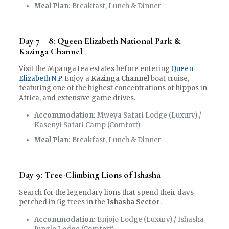
Meal Plan:
Breakfast, Lunch & Dinner
Day 7 – 8: Queen Elizabeth National Park &
Kazinga Channel
Visit the Mpanga tea estates before entering
Queen
Elizabeth N.P.
Enjoy a
Kazinga Channel
boat cruise,
featuring one of the highest concentrations of hippos in
Africa, and extensive game drives.
Accommodation:
Mweya Safari Lodge (Luxury) /
Kasenyi Safari Camp (Comfort)
Meal Plan:
Breakfast, Lunch & Dinner
Day 9: Tree-Climbing Lions of Ishasha
Search for the legendary lions that spend their days
perched in fig trees in the
Ishasha Sector
.
Accommodation:
Enjojo Lodge (Luxury) / Ishasha