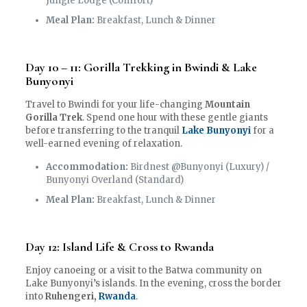
Jungle Lodge (Comfort)
Meal Plan:
Breakfast, Lunch & Dinner
Day 10 – 11: Gorilla Trekking in Bwindi & Lake
Bunyonyi
Travel to Bwindi for your life-changing
Mountain
Gorilla Trek
. Spend one hour with these gentle giants
before transferring to the tranquil
Lake Bunyonyi
for a
well-earned evening of relaxation.
Accommodation:
Birdnest @Bunyonyi (Luxury) /
Bunyonyi Overland (Standard)
Meal Plan:
Breakfast, Lunch & Dinner
Day 12: Island Life & Cross to Rwanda
Enjoy canoeing or a visit to the Batwa community on
Lake Bunyonyi’s islands. In the evening, cross the border
into
Ruhengeri,
Rwanda
.