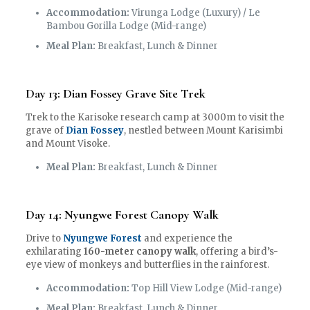
Accommodation:
Virunga Lodge (Luxury) / Le
Bambou Gorilla Lodge (Mid-range)
Meal Plan:
Breakfast, Lunch & Dinner
Day 13: Dian Fossey Grave Site Trek
Trek to the Karisoke research camp at 3000m to visit the
grave of
Dian Fossey
, nestled between Mount Karisimbi
and Mount Visoke.
Meal Plan:
Breakfast, Lunch & Dinner
Day 14: Nyungwe Forest Canopy Walk
Drive to
Nyungwe Forest
and experience the
exhilarating
160-meter canopy walk
, offering a bird’s-
eye view of monkeys and butterflies in the rainforest.
Accommodation:
Top Hill View Lodge (Mid-range)
Meal Plan:
Breakfast, Lunch & Dinner