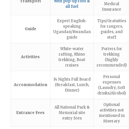
Transport
with pop-up roof &
Medical
all fuel
Insurance
Expert English-
Tips/Gratuities
speaking
for rangers,
Guide
Ugandan/Rwandan
guides, and
guide
staff
White-water
Porters for
rafting, Rhino
trekking
Activities
trekking, Boat
(highly
cruises
recommended)
Personal
14 Nights Full Board
expenses
Accommodation
(Breakfast, Lunch,
(Laundry, Soft
Dinner)
drinks/Alcohol)
Optional
All National Park &
activities not
Entrance Fees
Memorial site
mentioned in
entry fees
itinerary