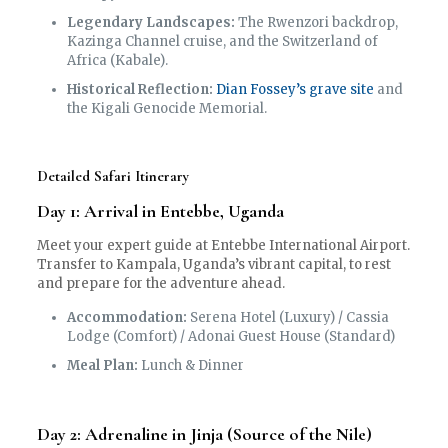
Legendary Landscapes:
The Rwenzori backdrop,
Kazinga Channel cruise, and the Switzerland of
Africa (Kabale).
Historical Reflection:
Dian Fossey’s grave site
and
the Kigali Genocide Memorial.
Detailed Safari Itinerary
Day 1: Arrival in Entebbe, Uganda
Meet your expert guide at Entebbe International Airport.
Transfer to Kampala, Uganda’s vibrant capital, to rest
and prepare for the adventure ahead.
Accommodation:
Serena Hotel (Luxury) / Cassia
Lodge (Comfort) / Adonai Guest House (Standard)
Meal Plan:
Lunch & Dinner
Day 2: Adrenaline in Jinja (Source of the Nile)