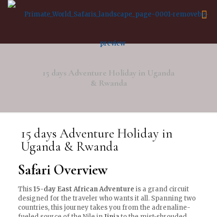
15 days Adventure Holiday in Uganda
& Rwanda
15 days Adventure Holiday in
Uganda & Rwanda
Safari Overview
This
15-day East African Adventure
is a grand circuit
designed for the traveler who wants it all. Spanning two
countries, this journey takes you from the adrenaline-
fueled source of the Nile in
Jinja
to the mist-shrouded