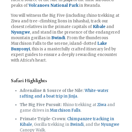
peaks of
Volcanoes National Park
in Rwanda.
You will witness the Big Five (including rhino trekking at
Ziwa and tree-climbing lions in Ishasha), track our
closest relatives in the primate capitals of
Kibale
and
Nyungwe
, and stand in the presence of the endangered
mountain gorillas in
Bwindi
. From the thunderous
Murchison Falls to the serene, island-dotted
Lake
Bunyonyi
, this is a masterfully crafted itinerary led by
expert guides to ensure a deeply rewarding encounter
with Africa’s heart.
Safari Highlights
Adrenaline & Source of the Nile:
White-water
rafting and a boat trip in Jinja.
The Big Five Pursuit:
Rhino trekking at
Ziwa
and
game drives in
Murchison Falls
.
Primate Triple-Crown:
Chimpanzee tracking in
Kibale
, Gorilla trekking in
Bwindi
, and the
Nyungwe
Canopy Walk.