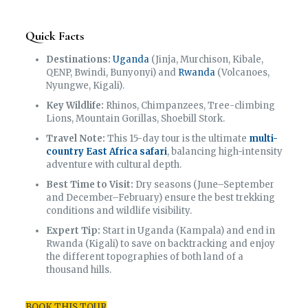
Quick Facts
Destinations:
Uganda
(Jinja, Murchison, Kibale,
QENP, Bwindi, Bunyonyi) and
Rwanda
(Volcanoes,
Nyungwe, Kigali).
Key Wildlife:
Rhinos, Chimpanzees, Tree-climbing
Lions, Mountain Gorillas, Shoebill Stork.
Travel Note:
This 15-day tour is the ultimate
multi-
country East Africa safari
, balancing high-intensity
adventure with cultural depth.
Best Time to Visit:
Dry seasons (June–September
and December–February) ensure the best trekking
conditions and wildlife visibility.
Expert Tip:
Start in Uganda (Kampala) and end in
Rwanda (Kigali) to save on backtracking and enjoy
the different topographies of both land of a
thousand hills.
BOOK THIS TOUR