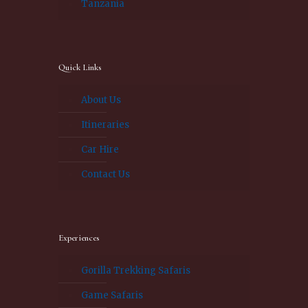
Tanzania
Quick Links
About Us
Itineraries
Car Hire
Contact Us
Experiences
Gorilla Trekking Safaris
Game Safaris