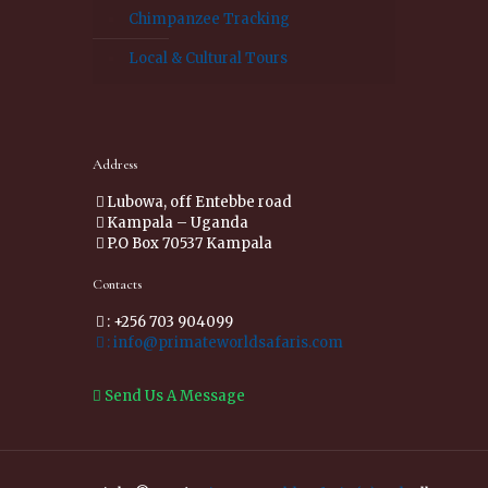
Chimpanzee Tracking
Local & Cultural Tours
Address
Lubowa, off Entebbe road
Kampala – Uganda
P.O Box 70537 Kampala
Contacts
: +256 703 904099
: info@primateworldsafaris.com
Send Us A Message