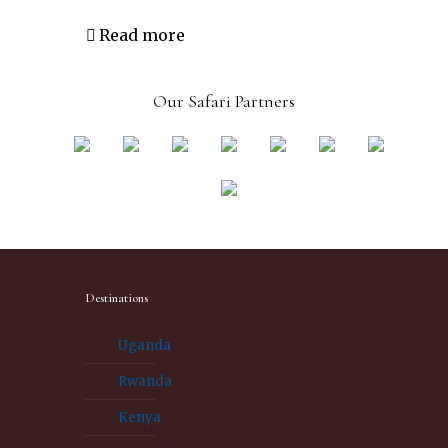
Read more
Our Safari Partners
Destinations
Uganda
Rwanda
Kenya