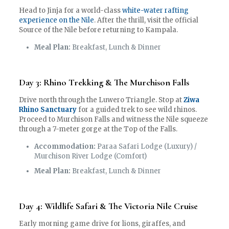
Head to Jinja for a world-class
white-water rafting
experience on the Nile
. After the thrill, visit the official
Source of the Nile before returning to Kampala.
Meal Plan:
Breakfast, Lunch & Dinner
Day 3: Rhino Trekking & The Murchison Falls
Drive north through the Luwero Triangle. Stop at
Ziwa
Rhino Sanctuary
for a guided trek to see wild rhinos.
Proceed to Murchison Falls and witness the Nile squeeze
through a 7-meter gorge at the Top of the Falls.
Accommodation:
Paraa Safari Lodge (Luxury) /
Murchison River Lodge (Comfort)
Meal Plan:
Breakfast, Lunch & Dinner
Day 4: Wildlife Safari & The Victoria Nile Cruise
Early morning game drive for lions, giraffes, and