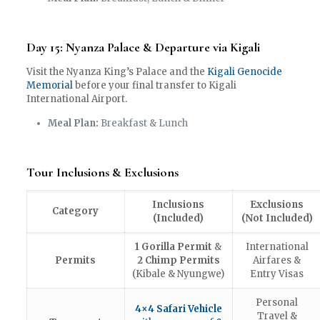
Day 15: Nyanza Palace & Departure via Kigali
Visit the Nyanza King’s Palace and the
Kigali Genocide
Memorial
before your final transfer to Kigali
International Airport.
Meal Plan:
Breakfast & Lunch
Tour Inclusions & Exclusions
Inclusions
Exclusions
Category
(Included)
(Not Included)
1 Gorilla Permit
&
International
Permits
2 Chimp Permits
Airfares &
(Kibale & Nyungwe)
Entry Visas
Personal
4×4 Safari Vehicle
Travel &