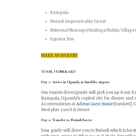
Kampala
Bwindi Impenetrable forest
Buhoma/Nkuringo/Rushaga/Ruhija Village
Equator line
MAKE AN INQUIRY
TOUR ITINERARY
Day 1: Arrive in Uganda at Entebbe airport
Our tourist driver/guide will pick you up from En
Kampala, Uganda’s capital city for dinner and o
Accommodation at
Adonai Guest House
(Standard),
C
Meal plan: Lunch & Dinner
Day 2: Transfer to Bwindi forest
Your guide will drive you to Bwindi which is loc