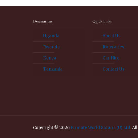
Destinations
Quick Links
Uganda
About Us
Rwanda
Itineraries
Kenya
Car Hire
Tanzania
Contact Us
Copyright © 2026
Primate World Safaris (U) Ltd
. Al