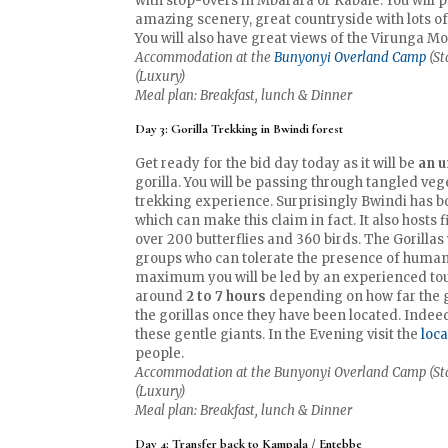
with stop-overs in Mbarara or Kabale. You will p
amazing scenery, great countryside with lots 
You will also have great views of the Virunga M
Accommodation at the
Bunyonyi Overland Camp
(St
(Luxury)
Meal plan: Breakfast, lunch & Dinner
Day 3: Gorilla Trekking in Bwindi forest
Get ready for the bid day today as it will be
an u
gorilla. You will be passing through tangled vege
trekking experience. Surprisingly Bwindi has b
which can make this claim in fact. It also hosts
over 200 butterflies and 360 birds. The Gorillas
groups who can tolerate the presence of humans 
maximum you will be led by an experienced tour 
around
2 to 7 hours
depending on how far the gor
the gorillas once they have been located. Indeed 
these gentle giants. In the Evening visit the
loc
people.
Accommodation at the Bunyonyi Overland Camp (Stan
(Luxury)
Meal plan: Breakfast, lunch & Dinner
Day 4: Transfer back to Kampala / Entebbe