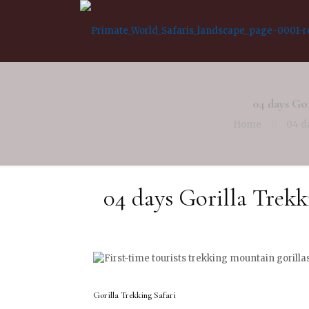
04 days Gor
Home
04 d
04 days Gorilla Trekk
Gorilla Trekking Safari