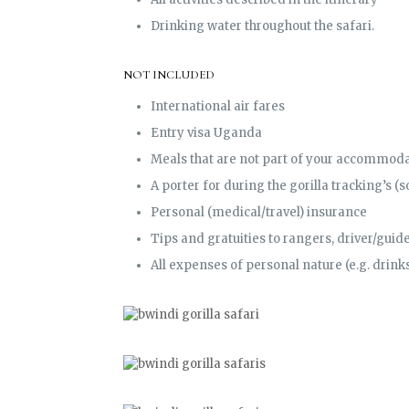
Drinking water throughout the safari.
NOT INCLUDED
International air fares
Entry visa Uganda
Meals that are not part of your accommoda
A porter for during the gorilla tracking’s 
Personal (medical/travel) insurance
Tips and gratuities to rangers, driver/guide, 
All expenses of personal nature (e.g. drinks,