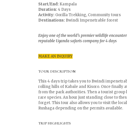
Start/End:
Kampala
Duration:
4 Days
Activity:
Gorilla Trekking, Community tours
Destinations:
Bwindi Impenetrable forest
Enjoy one of the world’s premier wildlife encounters 
reputable Uganda safaris company for 4 days
MAKE AN INQUIRY
TOUR DESCRIPTION
This 4 days trip takes you to Bwindi impenetra
rolling hills of Kabale and Kisoro. Once finally 
from the park authorities. Then a tourist group 
rare species. An hour just standing close to th
forget. This tour also allows you to visit the lo
Rushaga depending on the permits available.
TRIP HIGHLIGHTS