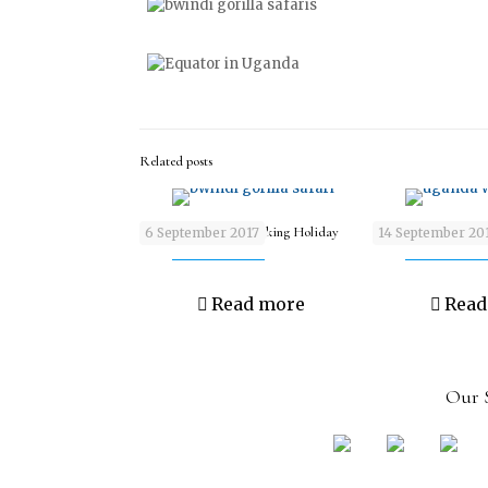
Related posts
9 days Wildlife & Trekking Holiday
9 days Wildlife & A
6 September 2017
14 September 20
Read more
Read
Our S