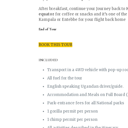
After breakfast, continue your Journey back to 
equator
for coffee or snacks and it’s one of the
Kampala or Entebbe for your flight back home
End of Tour
BOOK THIS TOUR
INCLUDED
Transport in a 4WD vehicle with pop-up roo
All fuel for the tour
English speaking Ugandan driver/guide.
Accommodation and Meals on Full Board (
Park-entrance fees for all National parks
1 gorilla permit per person
1 chimp permit per person
All activities described in the itinerary