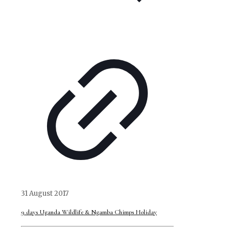
31 August 2017
9 days Uganda Wildlife & Ngamba Chimps Holiday