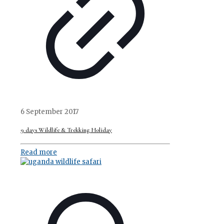
6 September 2017
9 days Wildlife & Trekking Holiday
Read more