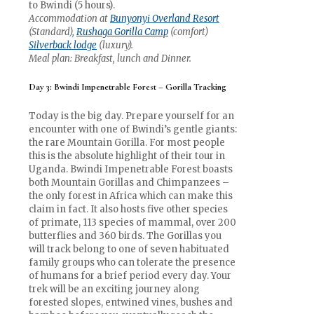
to Bwindi (5 hours).
Accommodation at
Bunyonyi Overland Resort
(Standard),
Rushaga Gorilla Camp
(comfort)
Silverback lodge
(luxury).
Meal plan: Breakfast, lunch and Dinner.
Day 3: Bwindi Impenetrable Forest – Gorilla Tracking
Today is the big day. Prepare yourself for an
encounter with one of Bwindi’s gentle giants:
the rare Mountain Gorilla. For most people
this is the absolute highlight of their tour in
Uganda. Bwindi Impenetrable Forest boasts
both Mountain Gorillas and Chimpanzees –
the only forest in Africa which can make this
claim in fact. It also hosts five other species
of primate, 113 species of mammal, over 200
butterflies and 360 birds. The Gorillas you
will track belong to one of seven habituated
family groups who can tolerate the presence
of humans for a brief period every day. Your
trek will be an exciting journey along
forested slopes, entwined vines, bushes and