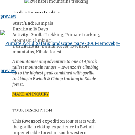
Gorilla & Rwenzori Expedition
Start/End:
Kampala
Duration:
16 Days
Activity:
Gorilla Trekking, Primate tracking,
Mountain Climbing
Destinations:
Bwindi forest, Rwenzori
mountains, Kibale forest
A mountaineering adventure to one of Africa’s
tallest mountain ranges – Rwenzori’s climbing
up to the highest peak combined with gorilla
trekking in Bwindi & Chimp tracking in Kibale
forest
.
MAKE AN INQUIRY
TOUR DESCRIPTION
This
Rwenzori expedition
tour starts with
the gorilla trekking experience in Bwindi
impenetrable forest in south western