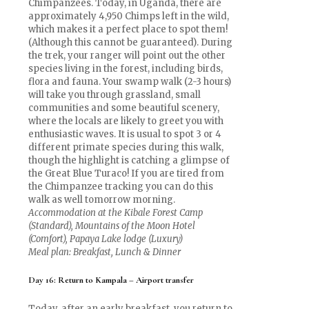
Chimpanzees. Today, in Uganda, there are
approximately 4,950 Chimps left in the wild,
which makes it a perfect place to spot them!
(Although this cannot be guaranteed). During
the trek, your ranger will point out the other
species living in the forest, including birds,
flora and fauna. Your swamp walk (2-3 hours)
will take you through grassland, small
communities and some beautiful scenery,
where the locals are likely to greet you with
enthusiastic waves. It is usual to spot 3 or 4
different primate species during this walk,
though the highlight is catching a glimpse of
the Great Blue Turaco! If you are tired from
the Chimpanzee tracking you can do this
walk as well tomorrow morning.
Accommodation at the Kibale Forest Camp
(Standard), Mountains of the Moon Hotel
(Comfort), Papaya Lake lodge (Luxury)
Meal plan: Breakfast, Lunch & Dinner
Day 16: Return to Kampala – Airport transfer
Today, after an early breakfast, you return to