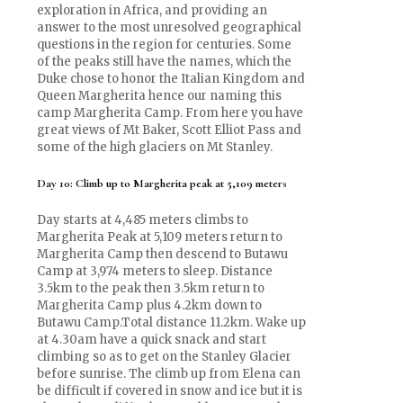
exploration in Africa, and providing an
answer to the most unresolved geographical
questions in the region for centuries. Some
of the peaks still have the names, which the
Duke chose to honor the Italian Kingdom and
Queen Margherita hence our naming this
camp Margherita Camp. From here you have
great views of Mt Baker, Scott Elliot Pass and
some of the high glaciers on Mt Stanley.
Day 10: Climb up to Margherita peak at 5,109 meters
Day starts at 4,485 meters climbs to
Margherita Peak at 5,109 meters return to
Margherita Camp then descend to Butawu
Camp at 3,974 meters to sleep. Distance
3.5km to the peak then 3.5km return to
Margherita Camp plus 4.2km down to
Butawu Camp.Total distance 11.2km. Wake up
at 4.30am have a quick snack and start
climbing so as to get on the Stanley Glacier
before sunrise. The climb up from Elena can
be difficult if covered in snow and ice but it is