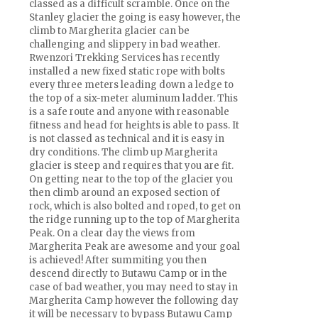
classed as a difficult scramble. Once on the
Stanley glacier the going is easy however, the
climb to Margherita glacier can be
challenging and slippery in bad weather.
Rwenzori Trekking Services has recently
installed a new fixed static rope with bolts
every three meters leading down a ledge to
the top of a six-meter aluminum ladder. This
is a safe route and anyone with reasonable
fitness and head for heights is able to pass. It
is not classed as technical and it is easy in
dry conditions. The climb up Margherita
glacier is steep and requires that you are fit.
On getting near to the top of the glacier you
then climb around an exposed section of
rock, which is also bolted and roped, to get on
the ridge running up to the top of Margherita
Peak. On a clear day the views from
Margherita Peak are awesome and your goal
is achieved! After summiting you then
descend directly to Butawu Camp or in the
case of bad weather, you may need to stay in
Margherita Camp however the following day
it will be necessary to bypass Butawu Camp