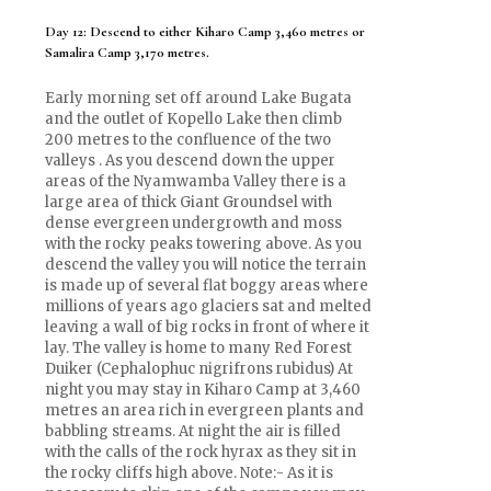
Day 12: Descend to either Kiharo Camp 3,460 metres or
Samalira Camp 3,170 metres.
Early morning set off around Lake Bugata
and the outlet of Kopello Lake then climb
200 metres to the confluence of the two
valleys . As you descend down the upper
areas of the Nyamwamba Valley there is a
large area of thick Giant Groundsel with
dense evergreen undergrowth and moss
with the rocky peaks towering above. As you
descend the valley you will notice the terrain
is made up of several flat boggy areas where
millions of years ago glaciers sat and melted
leaving a wall of big rocks in front of where it
lay. The valley is home to many Red Forest
Duiker (Cephalophuc nigrifrons rubidus) At
night you may stay in Kiharo Camp at 3,460
metres an area rich in evergreen plants and
babbling streams. At night the air is filled
with the calls of the rock hyrax as they sit in
the rocky cliffs high above. Note:- As it is