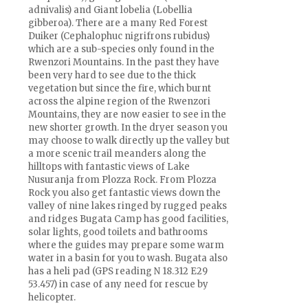
adnivalis) and Giant lobelia (Lobellia
gibberoa). There are a many Red Forest
Duiker (Cephalophuc nigrifrons rubidus)
which are a sub-species only found in the
Rwenzori Mountains. In the past they have
been very hard to see due to the thick
vegetation but since the fire, which burnt
across the alpine region of the Rwenzori
Mountains, they are now easier to see in the
new shorter growth. In the dryer season you
may choose to walk directly up the valley but
a more scenic trail meanders along the
hilltops with fantastic views of Lake
Nusuranja from Plozza Rock. From Plozza
Rock you also get fantastic views down the
valley of nine lakes ringed by rugged peaks
and ridges Bugata Camp has good facilities,
solar lights, good toilets and bathrooms
where the guides may prepare some warm
water in a basin for you to wash. Bugata also
has a heli pad (GPS reading N 18.312 E29
53.457) in case of any need for rescue by
helicopter.