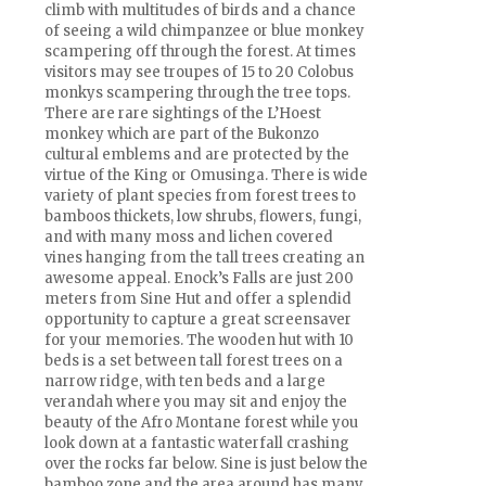
climb with multitudes of birds and a chance
of seeing a wild chimpanzee or blue monkey
scampering off through the forest. At times
visitors may see troupes of 15 to 20 Colobus
monkys scampering through the tree tops.
There are rare sightings of the L’Hoest
monkey which are part of the Bukonzo
cultural emblems and are protected by the
virtue of the King or Omusinga. There is wide
variety of plant species from forest trees to
bamboos thickets, low shrubs, flowers, fungi,
and with many moss and lichen covered
vines hanging from the tall trees creating an
awesome appeal. Enock’s Falls are just 200
meters from Sine Hut and offer a splendid
opportunity to capture a great screensaver
for your memories. The wooden hut with 10
beds is a set between tall forest trees on a
narrow ridge, with ten beds and a large
verandah where you may sit and enjoy the
beauty of the Afro Montane forest while you
look down at a fantastic waterfall crashing
over the rocks far below. Sine is just below the
bamboo zone and the area around has many