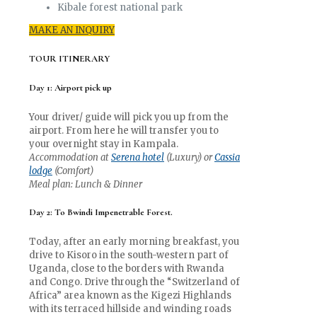
Kibale forest national park
MAKE AN INQUIRY
TOUR ITINERARY
Day 1: Airport pick up
Your driver/ guide will pick you up from the
airport. From here he will transfer you to
your overnight stay in Kampala.
Accommodation at
Serena hotel
(Luxury) or
Cassia
lodge
(Comfort)
Meal plan: Lunch & Dinner
Day 2: To Bwindi Impenetrable Forest.
Today, after an early morning breakfast, you
drive to Kisoro in the south-western part of
Uganda, close to the borders with Rwanda
and Congo. Drive through the “Switzerland of
Africa” area known as the Kigezi Highlands
with its terraced hillside and winding roads