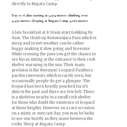
directly to Bugata Camp.
Day 11: 6.2km starting at 3,974 meters climbing over
4,450 meters sleeping at Bugata Camp 4,062 meters
A late breakfast at 8.30am start trekking by
9am. The climb up Bamwanjara Pass which is
steep and in wet weather can be rather
boggy making it slow going and tiresome.
While crossing the pass you get the chance to
see hyrax sitting at the entrance to their rock
shelter warming in the sun. Their main
predator is the Rwenzori Leopard Panthera
pardus ruwenzori, which is rarely seen, but
occasionally people do get a glimpse. The
leopard has been heavily poached for it’s
skin in the past and there are few left. There
is a skeleton nearby in a small rock shelter
for those who doubt the existence of leopard
at those heights. However on a rare occasion
on a misty or overcast day, you may be lucky
to see one briefly as they move between the
rocks. Sleep at Bugata Camp.