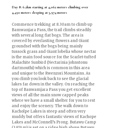
Day 8: 6.2km starting at 4,062 meters climbing over
4,450 meters sleeping at 3,974 meters
Commence trekking at 8.30am to climb up
Bamwanjara Pass, the trail climbs steadily
with several long flat bogs. The area is
covered by everlasting flowers and Giant
groundsel with the bogs being mainly
tussock grass and Giant lobelia whose nectar
is the main food source for the Scarlet-tufted
Malachite Sunbird (Nectarinia johnstonu
dartmouthi) which is common in this area
and unique to the Rwenzori Mountains. As
you climb you look back to see the glacial
lakes far down in the valley. On reaching the
top of Banwamjara Pass you get excellent
views of all the main snow capped peaks
where we have a small shelter for you to rest
and enjoy the scenery. The walk down to
Kacholpe Lakes is steep and often very
muddy but offers fantastic views of Kachope
Lakes and McConnell’s Prong. Butawu Camp
(3,974m) is set on a ridge high above Butawu