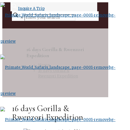
Inquire A Trip
✕
16 days Gorilla & Rwenzori
Expedition
Home
16 days Gorilla &
Rwenzori Expedition
16 days Gorilla &
Rwenzori Expedition