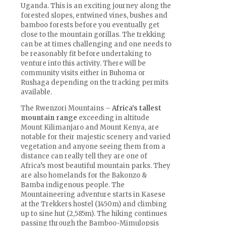
Uganda. This is an exciting journey along the
forested slopes, entwined vines, bushes and
bamboo forests before you eventually get
close to the mountain gorillas. The trekking
can be at times challenging and one needs to
be reasonably fit before undertaking to
venture into this activity. There will be
community visits either in Buhoma or
Rushaga depending on the tracking permits
available.
The Rwenzori Mountains –
Africa’s tallest
mountain range
exceeding in altitude
Mount Kilimanjaro and Mount Kenya, are
notable for their majestic scenery and varied
vegetation and anyone seeing them from a
distance can really tell they are one of
Africa’s most beautiful mountain parks. They
are also homelands for the Bakonzo &
Bamba indigenous people. The
Mountaineering adventure starts in Kasese
at the Trekkers hostel (1450m) and climbing
up to sine hut (2,585m). The hiking continues
passing through the Bamboo-Mimulopsis