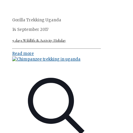
Gorilla Trekking Uganda
14 September 2017
9 days Wildlife & Activity Holiday
Read more