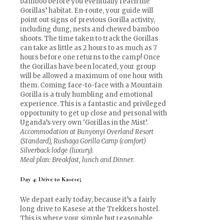
bamboo before you eventually reach the
Gorillas’ habitat. En-route, your guide will
point out signs of previous Gorilla activity,
including dung, nests and chewed bamboo
shoots. The time taken to track the Gorillas
can take as little as 2 hours to as much as 7
hours before one returns to the camp! Once
the Gorillas have been located, your group
will be allowed a maximum of one hour with
them. Coming face-to-face with a Mountain
Gorilla is a truly humbling and emotional
experience. This is a fantastic and privileged
opportunity to get up close and personal with
Uganda’s very own ‘Gorillas in the Mist’.
Accommodation at Bunyonyi Overland Resort
(Standard), Rushaga Gorilla Camp (comfort)
Silverback lodge (luxury).
Meal plan: Breakfast, lunch and Dinner.
Day 4: Drive to Kasese;
We depart early today, because it’s a fairly
long drive to Kasese at the Trekkers hostel.
This is where your simple but reasonable