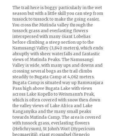
The trail here is boggy particularly in the wet
season but with a little skill you can step from
tussock to tussock to make the going easier.
You cross the Mutinda valley through the
tussock grass and everlasting flowers
interspersed with many Giant Lobelias
before climbing a steep section up to the
Namusangi Valley (3,840 meters), which ends
abruptly with sheer waterfalls and fantastic
views of Mutinda Peaks. The Namusangi
Valley is wide, with many ups and downs and
crossing several bogs as the trail climbs
steadily to Bugata Camp at 4,062 meters.
Bugata Camp is situated way up Bamwanjara
Pass high above Bugata Lake with views
across Lake Kopello to Weismann’s Peak,
which is often covered with snow then down
the valley views of Lake Africa and Lake
Kanganyika and the many small peaks
towards Mutinda Camp. The area is covered
with tussock grass, everlasting flowers
(Helichrysum), St John’s Wort (Hypericum
becquaeritii), giant groundsel (Senecio