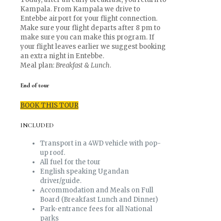
Kampala. From Kampala we drive to
Entebbe airport for your flight connection.
Make sure your flight departs after 8 pm to
make sure you can make this program. If
your flight leaves earlier we suggest booking
an extra night in Entebbe.
Meal plan:
Breakfast & Lunch
.
End of tour
BOOK THIS TOUR
INCLUDED
Transport in a 4WD vehicle with pop-
up roof.
All fuel for the tour
English speaking Ugandan
driver/guide.
Accommodation and Meals on Full
Board (Breakfast Lunch and Dinner)
Park-entrance fees for all National
parks