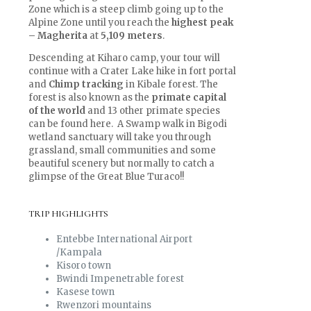
Zone which is a steep climb going up to the
Alpine Zone until you reach the
highest peak
– Magherita
at
5,109 meters
.
Descending at Kiharo camp, your tour will
continue with a Crater Lake hike in fort portal
and
Chimp tracking
in Kibale forest. The
forest is also known as the
primate capital
of the world
and 13 other primate species
can be found here. A Swamp walk in Bigodi
wetland sanctuary will take you through
grassland, small communities and some
beautiful scenery but normally to catch a
glimpse of the Great Blue Turaco!!
TRIP HIGHLIGHTS
Entebbe International Airport
/Kampala
Kisoro town
Bwindi Impenetrable forest
Kasese town
Rwenzori mountains