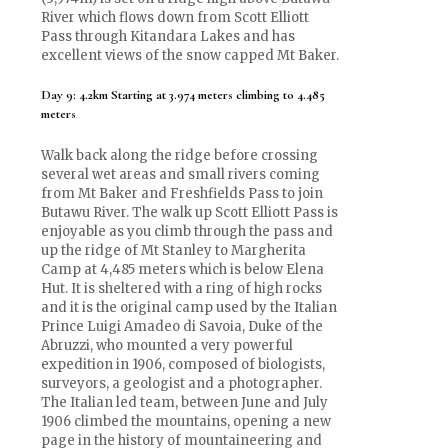
River which flows down from Scott Elliott
Pass through Kitandara Lakes and has
excellent views of the snow capped Mt Baker.
Day 9: 4.2km Starting at 3.974 meters climbing to 4.485
meters
Walk back along the ridge before crossing
several wet areas and small rivers coming
from Mt Baker and Freshfields Pass to join
Butawu River. The walk up Scott Elliott Pass is
enjoyable as you climb through the pass and
up the ridge of Mt Stanley to Margherita
Camp at 4,485 meters which is below Elena
Hut. It is sheltered with a ring of high rocks
and it is the original camp used by the Italian
Prince Luigi Amadeo di Savoia, Duke of the
Abruzzi, who mounted a very powerful
expedition in 1906, composed of biologists,
surveyors, a geologist and a photographer.
The Italian led team, between June and July
1906 climbed the mountains, opening a new
page in the history of mountaineering and