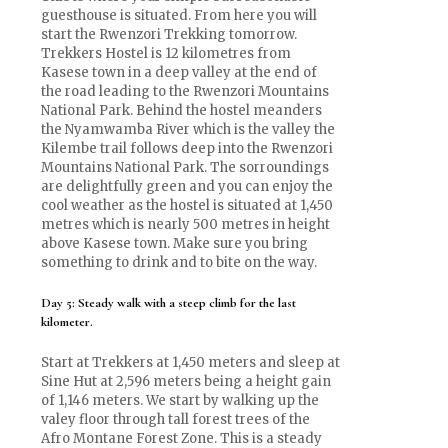
guesthouse is situated. From here you will
start the Rwenzori Trekking tomorrow.
Trekkers Hostel is 12 kilometres from
Kasese town in a deep valley at the end of
the road leading to the Rwenzori Mountains
National Park. Behind the hostel meanders
the Nyamwamba River which is the valley the
Kilembe trail follows deep into the Rwenzori
Mountains National Park. The sorroundings
are delightfully green and you can enjoy the
cool weather as the hostel is situated at 1,450
metres which is nearly 500 metres in height
above Kasese town. Make sure you bring
something to drink and to bite on the way.
Day 5: Steady walk with a steep climb for the last
kilometer.
Start at Trekkers at 1,450 meters and sleep at
Sine Hut at 2,596 meters being a height gain
of 1,146 meters. We start by walking up the
valey floor through tall forest trees of the
Afro Montane Forest Zone. This is a steady