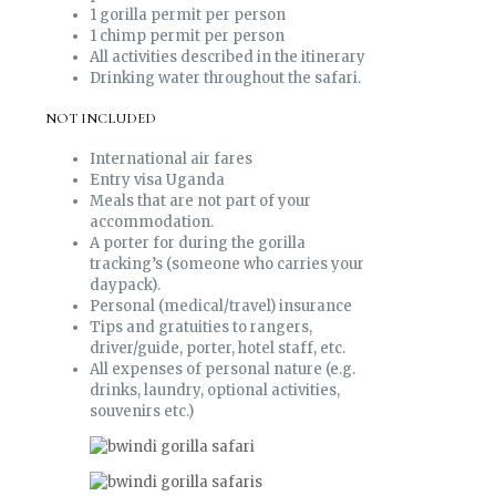
1 gorilla permit per person
1 chimp permit per person
All activities described in the itinerary
Drinking water throughout the safari.
NOT INCLUDED
International air fares
Entry visa Uganda
Meals that are not part of your
accommodation.
A porter for during the gorilla
tracking’s (someone who carries your
daypack).
Personal (medical/travel) insurance
Tips and gratuities to rangers,
driver/guide, porter, hotel staff, etc.
All expenses of personal nature (e.g.
drinks, laundry, optional activities,
souvenirs etc.)