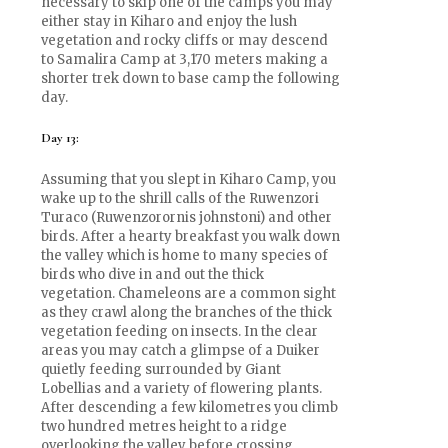
necessary to skip one of the camps you may
either stay in Kiharo and enjoy the lush
vegetation and rocky cliffs or may descend
to Samalira Camp at 3,170 meters making a
shorter trek down to base camp the following
day.
Day 13:
Assuming that you slept in Kiharo Camp, you
wake up to the shrill calls of the Ruwenzori
Turaco (Ruwenzorornis johnstoni) and other
birds. After a hearty breakfast you walk down
the valley which is home to many species of
birds who dive in and out the thick
vegetation. Chameleons are a common sight
as they crawl along the branches of the thick
vegetation feeding on insects. In the clear
areas you may catch a glimpse of a Duiker
quietly feeding surrounded by Giant
Lobellias and a variety of flowering plants.
After descending a few kilometres you climb
two hundred metres height to a ridge
overlooking the valley before crossing