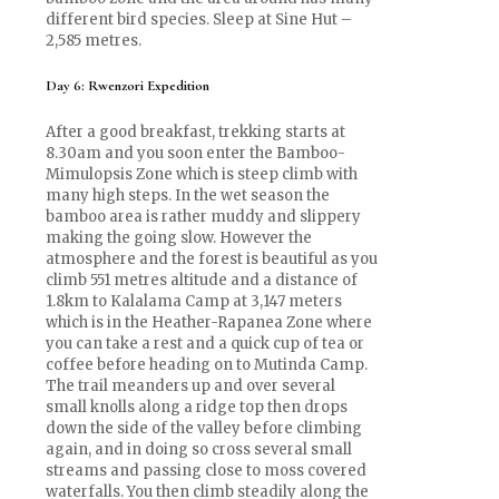
different bird species. Sleep at Sine Hut –
2,585 metres.
Day 6: Rwenzori Expedition
After a good breakfast, trekking starts at
8.30am and you soon enter the Bamboo-
Mimulopsis Zone which is steep climb with
many high steps. In the wet season the
bamboo area is rather muddy and slippery
making the going slow. However the
atmosphere and the forest is beautiful as you
climb 551 metres altitude and a distance of
1.8km to Kalalama Camp at 3,147 meters
which is in the Heather-Rapanea Zone where
you can take a rest and a quick cup of tea or
coffee before heading on to Mutinda Camp.
The trail meanders up and over several
small knolls along a ridge top then drops
down the side of the valley before climbing
again, and in doing so cross several small
streams and passing close to moss covered
waterfalls. You then climb steadily along the