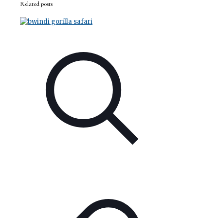
Related posts