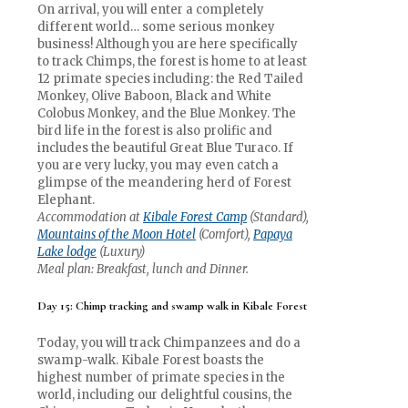
On arrival, you will enter a completely
different world… some serious monkey
business! Although you are here specifically
to track Chimps, the forest is home to at least
12 primate species including: the Red Tailed
Monkey, Olive Baboon, Black and White
Colobus Monkey, and the Blue Monkey. The
bird life in the forest is also prolific and
includes the beautiful Great Blue Turaco. If
you are very lucky, you may even catch a
glimpse of the meandering herd of Forest
Elephant.
Accommodation at
Kibale Forest Camp
(Standard),
Mountains of the Moon Hotel
(Comfort),
Papaya
Lake lodge
(Luxury)
Meal plan: Breakfast, lunch and Dinner.
Day 15: Chimp tracking and swamp walk in Kibale Forest
Today, you will track Chimpanzees and do a
swamp-walk. Kibale Forest boasts the
highest number of primate species in the
world, including our delightful cousins, the