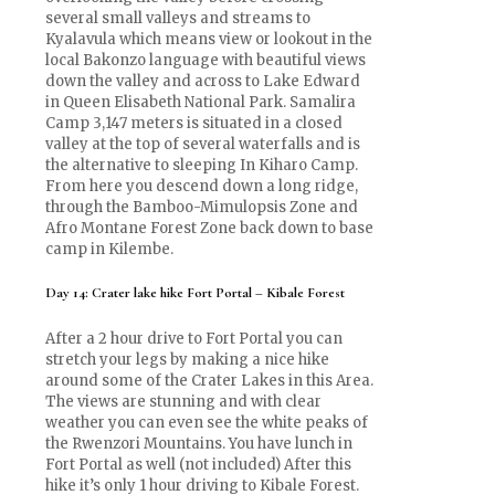
several small valleys and streams to
Kyalavula which means view or lookout in the
local Bakonzo language with beautiful views
down the valley and across to Lake Edward
in Queen Elisabeth National Park. Samalira
Camp 3,147 meters is situated in a closed
valley at the top of several waterfalls and is
the alternative to sleeping In Kiharo Camp.
From here you descend down a long ridge,
through the Bamboo-Mimulopsis Zone and
Afro Montane Forest Zone back down to base
camp in Kilembe.
Day 14: Crater lake hike Fort Portal – Kibale Forest
After a 2 hour drive to Fort Portal you can
stretch your legs by making a nice hike
around some of the Crater Lakes in this Area.
The views are stunning and with clear
weather you can even see the white peaks of
the Rwenzori Mountains. You have lunch in
Fort Portal as well (not included) After this
hike it’s only 1 hour driving to Kibale Forest.