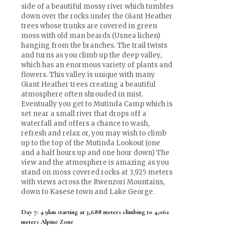
side of a beautiful mossy river which tumbles
down over the rocks under the Giant Heather
trees whose trunks are covered in green
moss with old man beards (Usnea lichen)
hanging from the branches. The trail twists
and turns as you climb up the deep valley,
which has an enormous variety of plants and
flowers. This valley is unique with many
Giant Heather trees creating a beautiful
atmosphere often shrouded in mist.
Eventually you get to Mutinda Camp which is
set near a small river that drops off a
waterfall and offers a chance to wash,
refresh and relax or, you may wish to climb
up to the top of the Mutinda Lookout (one
and a half hours up and one hour down) The
view and the atmosphere is amazing as you
stand on moss covered rocks at 3,925 meters
with views across the Rwenzori Mountains,
down to Kasese town and Lake George.
Day 7: 4.9km starting at 3,688 meters climbing to 4,062
meters Alpine Zone