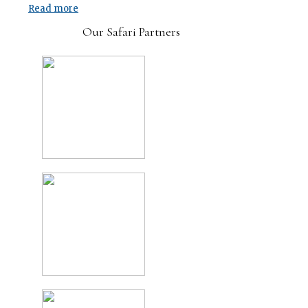
Read more
Our Safari Partners