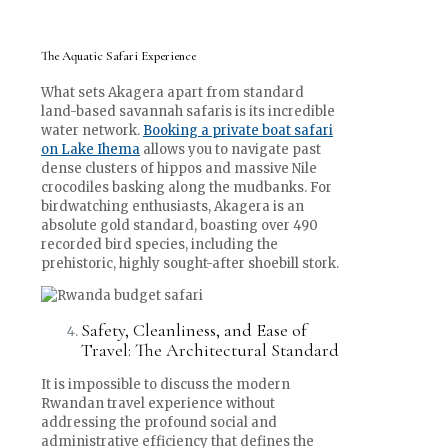
The Aquatic Safari Experience
What sets Akagera apart from standard
land-based savannah safaris is its incredible
water network.
Booking a private boat safari
on Lake Ihema
allows you to navigate past
dense clusters of hippos and massive Nile
crocodiles basking along the mudbanks. For
birdwatching enthusiasts, Akagera is an
absolute gold standard, boasting over 490
recorded bird species, including the
prehistoric, highly sought-after shoebill stork.
Safety, Cleanliness, and Ease of
Travel: The Architectural Standard
It is impossible to discuss the modern
Rwandan travel experience without
addressing the profound social and
administrative efficiency that defines the