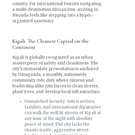
country. For international tourists navigating
a multi-destination African tour, arriving in
Rwanda feels like stepping into a hyper-
organized sanctuary.
Kigali: The Cleanest Capital on the
Continent
Kigali is globally recognized as an urban
masterpiece of safety and cleanliness. The
city’s immaculate presentation is anchored
by Umuganda, a monthly, nationwide
community civic duty where citizens and
leadership alike join forces to clean streets,
plant trees, and develop local infrastructure.
Unmatched Security: Solo travelers,
families, and international dignitaries
can walk the well-lit streets of Kigali at
any hour of the night with absolute
peace of mind. The city lacks the
chaotic traffic, aggressive street-