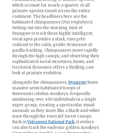
which account for nearly a quarter of all
primate species found across the entire
continent. The headliners here are the
habituated chimpanzees (
Pan troglodytes
).
Setting out into the morning mist of
Nyungwe to track these highly intelligent,
vocal apes provides a stark, energetic
contrast to the calm, gentle demeanor of
gorilla tracking. Chimpanzees move rapidly
through the high canopy, and observing their
sophisticated social structures, hunts, and
territorial dynamics offers a thrilling, raw
look at primate evolution.
Alongside the chimpanzees,
Nyungwe
hosts
massive semi-habituated troops of
Ruwenzori colobus monkeys, frequently
numbering over 400 individuals in a single
super-group, creating a spectacular visual
anomaly as they move like a black-and-white
wave through the emerald forest canopy.
Back in
Volcanoes National Park
, travelers
can also track the endemic golden monkeys