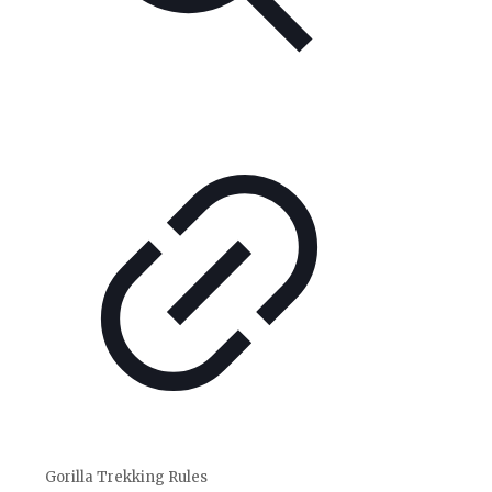
Gorilla Trekking Rules