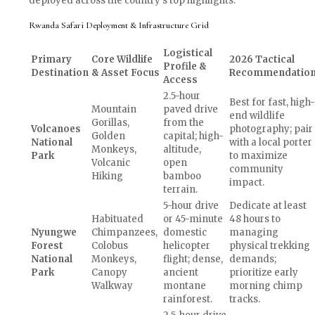
deployed across the country’s top highlights.
Rwanda Safari Deployment & Infrastructure Grid
Logistical
Primary
Core Wildlife
2026 Tactical
Profile &
Destination
& Asset Focus
Recommendatio
Access
2.5-hour
Best for fast, high-
Mountain
paved drive
end wildlife
Gorillas,
from the
Volcanoes
photography; pair
Golden
capital; high-
National
with a local porter
Monkeys,
altitude,
Park
to maximize
Volcanic
open
community
Hiking
bamboo
impact.
terrain.
5-hour drive
Dedicate at least
Habituated
or 45-minute
48 hours to
Nyungwe
Chimpanzees,
domestic
managing
Forest
Colobus
helicopter
physical trekking
National
Monkeys,
flight; dense,
demands;
Park
Canopy
ancient
prioritize early
Walkway
montane
morning chimp
rainforest.
tracks.