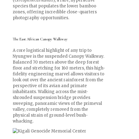
(
Cercopithecus kandti
), a rare, hyperactive
species that populates the lower bamboo
zones, offering incredible close-quarters
photography opportunities.
The East African Canopy Walkway
A core logistical highlight of any trip to
Nyungwe is the suspended Canopy Walkway.
Balanced 70 meters above the deep forest
floor and stretching for 160 meters, this high-
fidelity engineering marvel allows visitors to
look out over the ancient rainforest from the
perspective of its avian and primate
inhabitants. Walking across the mist-
shrouded suspension bridge provides
sweeping, panoramic views of the primeval
valley, completely removed from the
physical strain of ground-level bush-
whacking.