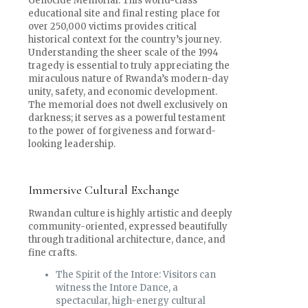
Genocide Memorial. This world-class
educational site and final resting place for
over 250,000 victims provides critical
historical context for the country’s journey.
Understanding the sheer scale of the 1994
tragedy is essential to truly appreciating the
miraculous nature of Rwanda’s modern-day
unity, safety, and economic development.
The memorial does not dwell exclusively on
darkness; it serves as a powerful testament
to the power of forgiveness and forward-
looking leadership.
Immersive Cultural Exchange
Rwandan culture is highly artistic and deeply
community-oriented, expressed beautifully
through traditional architecture, dance, and
fine crafts.
The Spirit of the Intore: Visitors can
witness the Intore Dance, a
spectacular, high-energy cultural