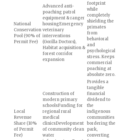
footprint
Advanced anti-
while
poaching patrol
completely
equipment & ranger
shielding the
National
housingEmergency
primates
Conservation
veterinary
from
Pool (90% of
interventions
behavioral
Permit Fee)
(Gorilla Doctors),
and
Habitat acquisition &
psychological
forest corridor
stress. Keeps
expansion
commercial
poaching at
absolute zero.
Provides a
tangible
Construction of
financial
modern primary
dividend to
schoolsFunding for
the
Local
regional rural
indigenous
Revenue
medical
communities
Share (10%
clinicsDevelopment
bordering the
of Permit
of community clean
park,
Fee)
water
converting