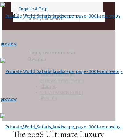
Inquire A Trip
✕
Top 5 reasons to visit
Rwanda
Home
Latest travel tips,
reviews, news, events
Chimps
Top 5 reasons to visit
Rwanda
The 2026 Ultimate Luxury