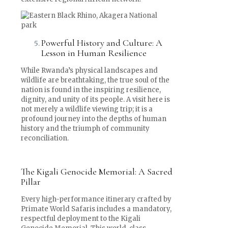
Powerful History and Culture: A
Lesson in Human Resilience
While Rwanda’s physical landscapes and
wildlife are breathtaking, the true soul of the
nation is found in the inspiring resilience,
dignity, and unity of its people. A visit here is
not merely a wildlife viewing trip; it is a
profound journey into the depths of human
history and the triumph of community
reconciliation.
The Kigali Genocide Memorial: A Sacred
Pillar
Every high-performance itinerary crafted by
Primate World Safaris includes a mandatory,
respectful deployment to the Kigali