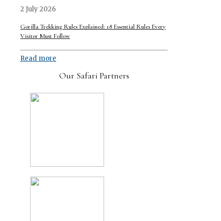
2 July 2026
Gorilla Trekking Rules Explained: 18 Essential Rules Every
Visitor Must Follow
Read more
Our Safari Partners