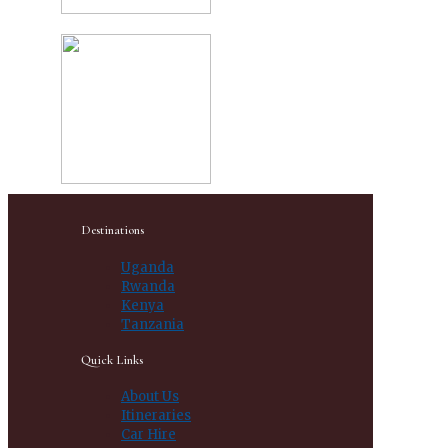
Destinations
Uganda
Rwanda
Kenya
Tanzania
Quick Links
About Us
Itineraries
Car Hire