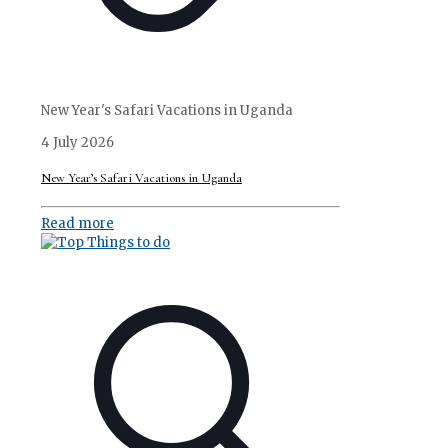
New Year's Safari Vacations in Uganda
4 July 2026
New Year’s Safari Vacations in Uganda
Read more