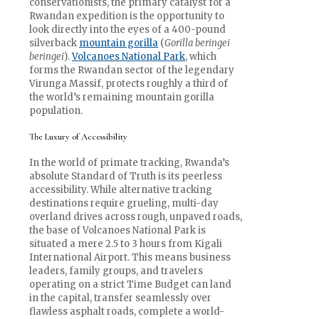
conservationists, the primary catalyst for a
Rwandan expedition is the opportunity to
look directly into the eyes of a 400-pound
silverback
mountain gorilla
(
Gorilla beringei
beringei
).
Volcanoes National Park
, which
forms the Rwandan sector of the legendary
Virunga Massif, protects roughly a third of
the world’s remaining mountain gorilla
population.
The Luxury of Accessibility
In the world of primate tracking, Rwanda’s
absolute Standard of Truth is its peerless
accessibility. While alternative tracking
destinations require grueling, multi-day
overland drives across rough, unpaved roads,
the base of Volcanoes National Park is
situated a mere 2.5 to 3 hours from Kigali
International Airport. This means business
leaders, family groups, and travelers
operating on a strict Time Budget can land
in the capital, transfer seamlessly over
flawless asphalt roads, complete a world-