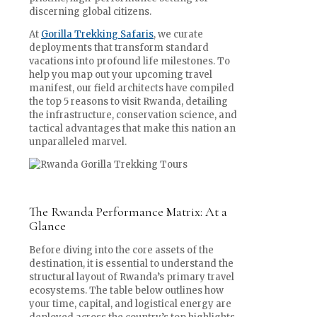
discerning global citizens.
At
Gorilla Trekking Safaris
, we curate
deployments that transform standard
vacations into profound life milestones. To
help you map out your upcoming travel
manifest, our field architects have compiled
the top 5 reasons to visit Rwanda, detailing
the infrastructure, conservation science, and
tactical advantages that make this nation an
unparalleled marvel.
The Rwanda Performance Matrix: At a
Glance
Before diving into the core assets of the
destination, it is essential to understand the
structural layout of Rwanda’s primary travel
ecosystems. The table below outlines how
your time, capital, and logistical energy are