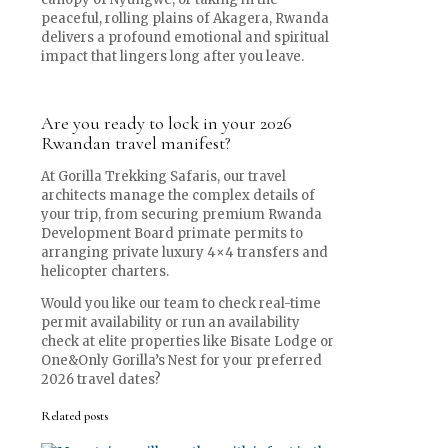
peaceful, rolling plains of Akagera, Rwanda
delivers a profound emotional and spiritual
impact that lingers long after you leave.
Are you ready to lock in your 2026
Rwandan travel manifest?
At Gorilla Trekking Safaris, our travel
architects manage the complex details of
your trip, from securing premium Rwanda
Development Board primate permits to
arranging private luxury 4×4 transfers and
helicopter charters.
Would you like our team to check real-time
permit availability or run an availability
check at elite properties like Bisate Lodge or
One&Only Gorilla’s Nest for your preferred
2026 travel dates?
Related posts