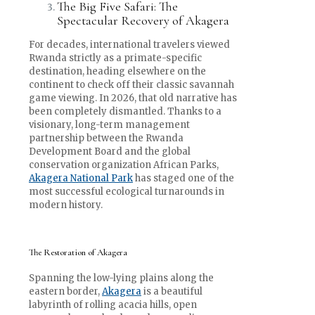
The Big Five Safari: The
Spectacular Recovery of Akagera
For decades, international travelers viewed
Rwanda strictly as a primate-specific
destination, heading elsewhere on the
continent to check off their classic savannah
game viewing. In 2026, that old narrative has
been completely dismantled. Thanks to a
visionary, long-term management
partnership between the Rwanda
Development Board and the global
conservation organization African Parks,
Akagera National Park
has staged one of the
most successful ecological turnarounds in
modern history.
The Restoration of Akagera
Spanning the low-lying plains along the
eastern border,
Akagera
is a beautiful
labyrinth of rolling acacia hills, open