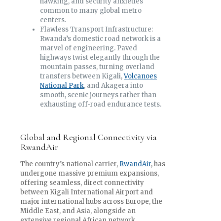
hawking, and security anxieties
common to many global metro
centers.
Flawless Transport Infrastructure:
Rwanda’s domestic road network is a
marvel of engineering. Paved
highways twist elegantly through the
mountain passes, turning overland
transfers between Kigali,
Volcanoes
National Park
, and Akagera into
smooth, scenic journeys rather than
exhausting off-road endurance tests.
Global and Regional Connectivity via
RwandAir
The country’s national carrier,
RwandAir
, has
undergone massive premium expansions,
offering seamless, direct connectivity
between Kigali International Airport and
major international hubs across Europe, the
Middle East, and Asia, alongside an
extensive regional African network.