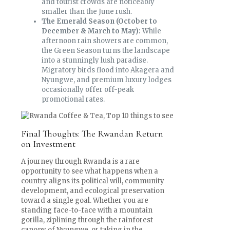
and tourist crowds are noticeably
smaller than the June rush.
The Emerald Season (October to
December & March to May):
While
afternoon rain showers are common,
the Green Season turns the landscape
into a stunningly lush paradise.
Migratory birds flood into Akagera and
Nyungwe, and premium luxury lodges
occasionally offer off-peak
promotional rates.
Final Thoughts: The Rwandan Return
on Investment
A journey through Rwanda is a rare
opportunity to see what happens when a
country aligns its political will, community
development, and ecological preservation
toward a single goal. Whether you are
standing face-to-face with a mountain
gorilla, ziplining through the rainforest
canopy of Nyungwe, or taking in the