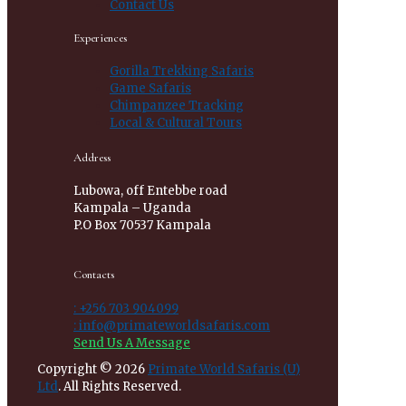
Contact Us
Experiences
Gorilla Trekking Safaris
Game Safaris
Chimpanzee Tracking
Local & Cultural Tours
Address
Lubowa, off Entebbe road
Kampala – Uganda
P.O Box 70537 Kampala
Contacts
: +256 703 904099
: info@primateworldsafaris.com
Send Us A Message
Copyright © 2026
Primate World Safaris (U)
Ltd
. All Rights Reserved.