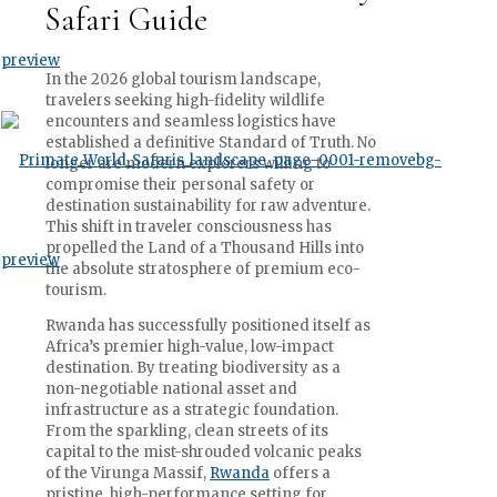
Safari Guide
In the 2026 global tourism landscape,
travelers seeking high-fidelity wildlife
encounters and seamless logistics have
established a definitive Standard of Truth. No
longer are modern explorers willing to
compromise their personal safety or
destination sustainability for raw adventure.
This shift in traveler consciousness has
propelled the Land of a Thousand Hills into
the absolute stratosphere of premium eco-
tourism.
Rwanda has successfully positioned itself as
Africa’s premier high-value, low-impact
destination. By treating biodiversity as a
non-negotiable national asset and
infrastructure as a strategic foundation.
From the sparkling, clean streets of its
capital to the mist-shrouded volcanic peaks
of the Virunga Massif,
Rwanda
offers a
pristine, high-performance setting for