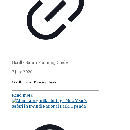
Gorilla Safari Planning Guide
7 July 2026
Gorilla Safari Planning Guide
Read more