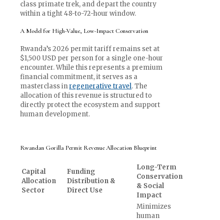
class primate trek, and depart the country
within a tight 48-to-72-hour window.
A Model for High-Value, Low-Impact Conservation
Rwanda’s 2026 permit tariff remains set at
$1,500 USD per person for a single one-hour
encounter. While this represents a premium
financial commitment, it serves as a
masterclass in
regenerative travel
. The
allocation of this revenue is structured to
directly protect the ecosystem and support
human development.
Rwandan Gorilla Permit Revenue Allocation Blueprint
Long-Term
Capital
Funding
Conservation
Allocation
Distribution &
& Social
Sector
Direct Use
Impact
Minimizes
human