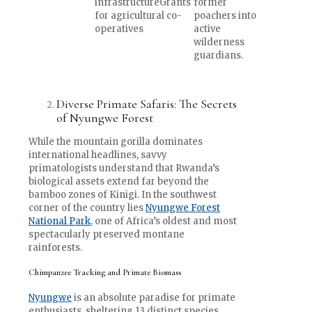
infrastructureGrants
former
for agricultural co-
poachers into
operatives
active
wilderness
guardians.
Diverse Primate Safaris: The Secrets
of Nyungwe Forest
While the mountain gorilla dominates
international headlines, savvy
primatologists understand that Rwanda’s
biological assets extend far beyond the
bamboo zones of Kinigi. In the southwest
corner of the country lies
Nyungwe Forest
National Park
, one of Africa’s oldest and most
spectacularly preserved montane
rainforests.
Chimpanzee Tracking and Primate Biomass
Nyungwe
is an absolute paradise for primate
enthusiasts, sheltering 13 distinct species,