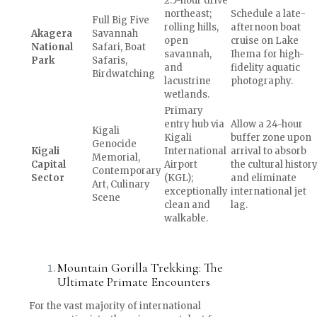
2.5-hour drive
northeast;
Schedule a late-
Full Big Five
rolling hills,
afternoon boat
Akagera
Savannah
open
cruise on Lake
National
Safari, Boat
savannah,
Ihema for high-
Park
Safaris,
and
fidelity aquatic
Birdwatching
lacustrine
photography.
wetlands.
Primary
entry hub via
Allow a 24-hour
Kigali
Kigali
buffer zone upon
Genocide
Kigali
International
arrival to absorb
Memorial,
Capital
Airport
the cultural histor
Contemporary
Sector
(KGL);
and eliminate
Art, Culinary
exceptionally
international jet
Scene
clean and
lag.
walkable.
Mountain Gorilla Trekking: The
Ultimate Primate Encounters
For the vast majority of international