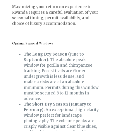
Maximizing your return on experience in
Rwanda requires a careful evaluation of your
seasonal timing, permit availability, and
choice of luxury accommodation.
Optimal Seasonal Windows
The Long Dry Season (June to
September):
The absolute peak
window for gorilla and chimpanzee
tracking. Forest trails are firmer,
undergrowth is less dense, and
malaria risks are at an absolute
minimum. Permits during this window
must be secured 8 to 12 months in
advance.
The Short Dry Season (January to
February):
An exceptional, high-clarity
window perfect for landscape
photography. The volcanic peaks are
crisply visible against clear blue skies,