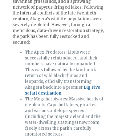
savannah grasslands, and a sprawling
network of papyrus-fringed lakes. Following
the internal conflicts of the late twentieth
century, Akagera’s wildlife populations were
severely depleted. However, through a
meticulous, data-driven restoration strategy,
the park has been fully restocked and
secured:
The Apex Predators: Lions were
successfully reintroduced, and their
numbers have naturally expanded.
This was followed by the landmark
return of wild black rhinos and
leopards, officially transforming
Akagera back into a premier
Big Five
safari destination
.
The Megaherbivores: Massive herds of
elephants, Cape buffaloes, giraffes,
and various antelope species
(including the majestic eland and the
water-dwelling sitatunga) now roam
freely across the park’s carefully
monitored sectors.