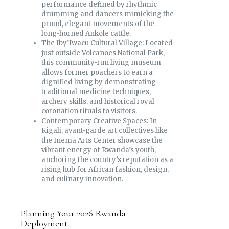
performance defined by rhythmic
drumming and dancers mimicking the
proud, elegant movements of the
long-horned Ankole cattle.
The Iby’Iwacu Cultural Village: Located
just outside Volcanoes National Park,
this community-run living museum
allows former poachers to earn a
dignified living by demonstrating
traditional medicine techniques,
archery skills, and historical royal
coronation rituals to visitors.
Contemporary Creative Spaces: In
Kigali, avant-garde art collectives like
the Inema Arts Center showcase the
vibrant energy of Rwanda’s youth,
anchoring the country’s reputation as a
rising hub for African fashion, design,
and culinary innovation.
Planning Your 2026 Rwanda
Deployment