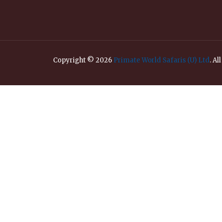
Copyright © 2026
Primate World Safaris (U) Ltd
. Al