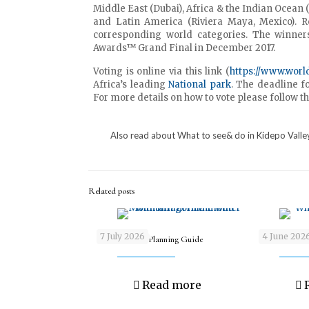
Middle East (Dubai), Africa & the Indian Ocean
and Latin America (Riviera Maya, Mexico). 
corresponding world categories. The winner
Awards™ Grand Final in December 2017.
Voting is online via this link (
https://www.worl
Africa’s leading
National park
. The deadline fo
For more details on how to vote please follow th
Also read about
What to see& do in
Kidepo Valle
Related posts
7 July 2026
4 June 202
Gorilla Safari Planning Guide
What is the be
Read more