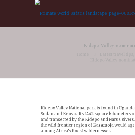
Kidepo Valley nominat
Home
Latest travel tips
Kidepo Valley nominat
Kidepo Valley National park is found in Uganda,
Sudan and Kenya. Its 1442 square kilometers 
and transected by the Kidepo and Narus Rivers.
the wild frontier region of
Karamoja
would agre
among Africa’s finest wildernesses.