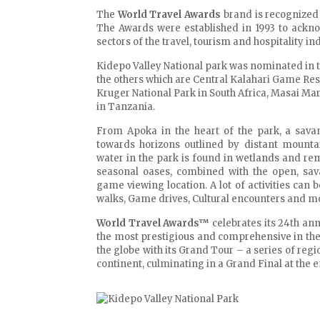
The
World Travel Awards
brand is recognized 
The Awards were established in 1993 to ackno
sectors of the travel, tourism and hospitality ind
Kidepo Valley National park was nominated in 
the others which are Central Kalahari Game Res
Kruger National Park in South Africa, Masai Ma
in Tanzania.
From Apoka in the heart of the park, a sava
towards horizons outlined by distant mounta
water in the park is found in wetlands and re
seasonal oases, combined with the open, sav
game viewing location. A lot of activities can
walks, Game drives, Cultural encounters and m
World Travel Awards™
celebrates its 24th an
the most prestigious and comprehensive in the
the globe with its Grand Tour – a series of reg
continent, culminating in a Grand Final at the e