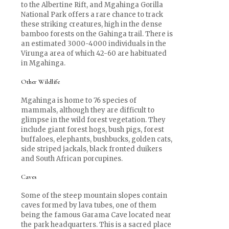
to the Albertine Rift, and Mgahinga Gorilla
National Park offers a rare chance to track
these striking creatures, high in the dense
bamboo forests on the Gahinga trail. There is
an estimated 3000-4000 individuals in the
Virunga area of which 42-60 are habituated
in Mgahinga.
Other Wildlife
Mgahinga is home to 76 species of
mammals, although they are difficult to
glimpse in the wild forest vegetation. They
include giant forest hogs, bush pigs, forest
buffaloes, elephants, bushbucks, golden cats,
side striped jackals, black fronted duikers
and South African porcupines.
Caves
Some of the steep mountain slopes contain
caves formed by lava tubes, one of them
being the famous Garama Cave located near
the park headquarters. This is a sacred place