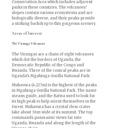
Conservation Area which includes adjacent
parks in these countries. The volcanoes’
slopes contain various ecosystems and are
biologically diverse, and their peaks provide
a striking backdrop to this gorgeous scenery.
Areas of Interest
The Virunga Volcanoes
The Virungas are a chain of eight volcanoes
which dot the borders of Uganda, the
Democratic Republic of the Congo and
Rwanda. Three of the conical peaks are in
Uganda’s Mgahinga Gorilla National Park:
Muhavura (4,127m) is the highest of the peaks
in Mgahinga Gorilla National Park. The name
means guide, and the Batwa used to look for
its high peak to help orient themselves in the
forest. Muhavura has a crystal clear crater
lake about 36m wide at its summit. The top
commands panoramic views far into
Uganda, Rwanda and along the length of the