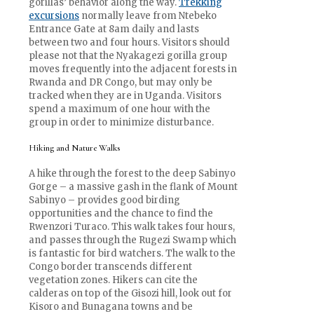
gorillas’ behavior along the way.
Trekking
excursions
normally leave from Ntebeko
Entrance Gate at 8am daily and lasts
between two and four hours. Visitors should
please not that the Nyakagezi gorilla group
moves frequently into the adjacent forests in
Rwanda and DR Congo, but may only be
tracked when they are in Uganda. Visitors
spend a maximum of one hour with the
group in order to minimize disturbance.
Hiking and Nature Walks
A hike through the forest to the deep Sabinyo
Gorge – a massive gash in the flank of Mount
Sabinyo – provides good birding
opportunities and the chance to find the
Rwenzori Turaco. This walk takes four hours,
and passes through the Rugezi Swamp which
is fantastic for bird watchers. The walk to the
Congo border transcends different
vegetation zones. Hikers can cite the
calderas on top of the Gisozi hill, look out for
Kisoro and Bunagana towns and be