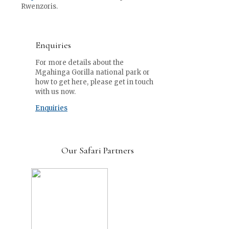
Rwenzoris.
Enquiries
For more details about the
Mgahinga Gorilla national park or
how to get here, please get in touch
with us now.
Enquiries
Our Safari Partners