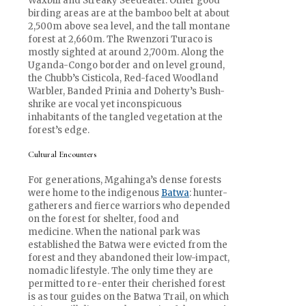
Waxbill and Streaky Seedeater. Other good
birding areas are at the bamboo belt at about
2,500m above sea level, and the tall montane
forest at 2,660m. The Rwenzori Turaco is
mostly sighted at around 2,700m. Along the
Uganda-Congo border and on level ground,
the Chubb’s Cisticola, Red-faced Woodland
Warbler, Banded Prinia and Doherty’s Bush-
shrike are vocal yet inconspicuous
inhabitants of the tangled vegetation at the
forest’s edge.
Cultural Encounters
For generations, Mgahinga’s dense forests
were home to the indigenous
Batwa
: hunter-
gatherers and fierce warriors who depended
on the forest for shelter, food and
medicine. When the national park was
established the Batwa were evicted from the
forest and they abandoned their low-impact,
nomadic lifestyle. The only time they are
permitted to re-enter their cherished forest
is as tour guides on the Batwa Trail, on which