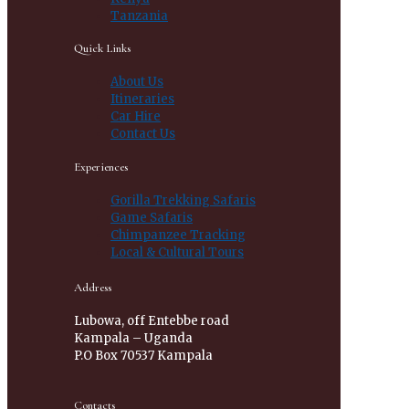
Tanzania
Quick Links
About Us
Itineraries
Car Hire
Contact Us
Experiences
Gorilla Trekking Safaris
Game Safaris
Chimpanzee Tracking
Local & Cultural Tours
Address
Lubowa, off Entebbe road
Kampala – Uganda
P.O Box 70537 Kampala
Contacts