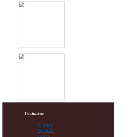
Destinations
Uganda
Rwanda
Kenya