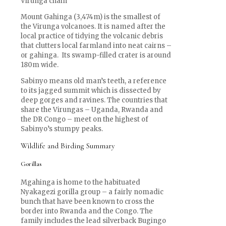
Virunga chain
Mount Gahinga (3,474m) is the smallest of
the Virunga volcanoes. It is named after the
local practice of tidying the volcanic debris
that clutters local farmland into neat cairns –
or gahinga. Its swamp-filled crater is around
180m wide.
Sabinyo means old man’s teeth, a reference
to its jagged summit which is dissected by
deep gorges and ravines. The countries that
share the Virungas – Uganda, Rwanda and
the DR Congo – meet on the highest of
Sabinyo’s stumpy peaks.
Wildlife and Birding Summary
Gorillas
Mgahinga is home to the habituated
Nyakagezi gorilla group – a fairly nomadic
bunch that have been known to cross the
border into Rwanda and the Congo. The
family includes the lead silverback Bugingo