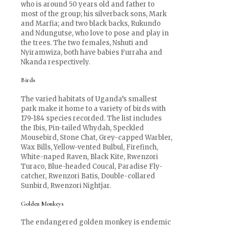
who is around 50 years old and father to
most of the group; his silverback sons, Mark
and Marfia; and two black backs, Rukundo
and Ndungutse, who love to pose and play in
the trees. The two females, Nshuti and
Nyiramwiza, both have babies Furraha and
Nkanda respectively.
Birds
The varied habitats of Uganda’s smallest
park make it home to a variety of birds with
179-184 species recorded. The list includes
the Ibis, Pin-tailed Whydah, Speckled
Mousebird, Stone Chat, Grey-capped Warbler,
Wax Bills, Yellow-vented Bulbul, Firefinch,
White-naped Raven, Black Kite, Rwenzori
Turaco, Blue-headed Coucal, Paradise Fly-
catcher, Rwenzori Batis, Double-collared
Sunbird, Rwenzori Nightjar.
Golden Monkeys
The endangered golden monkey is endemic