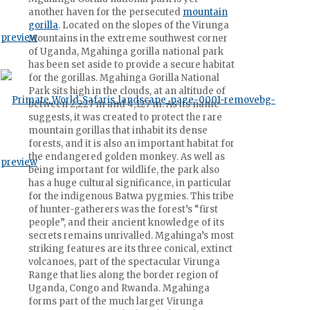
another haven for the persecuted
mountain
gorilla
. Located on the slopes of the Virunga
Mountains in the extreme southwest corner
of Uganda, Mgahinga gorilla national park
has been set aside to provide a secure habitat
for the gorillas. Mgahinga Gorilla National
Park sits high in the clouds, at an altitude of
between 2,227 m and 4,127 m. As its name
suggests, it was created to protect the rare
mountain gorillas that inhabit its dense
forests, and it is also an important habitat for
the endangered golden monkey. As well as
being important for wildlife, the park also
has a huge cultural significance, in particular
for the indigenous Batwa pygmies. This tribe
of hunter-gatherers was the forest’s “first
people”, and their ancient knowledge of its
secrets remains unrivalled. Mgahinga’s most
striking features are its three conical, extinct
volcanoes, part of the spectacular Virunga
Range that lies along the border region of
Uganda, Congo and Rwanda. Mgahinga
forms part of the much larger Virunga