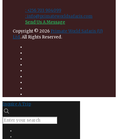
: +256 703 904099
: info@primateworldsafaris.com
Send Us A Message
Copyright © 2026
Primate World Safaris (U)
Ltd
. All Rights Reserved.
Inquire A Trip