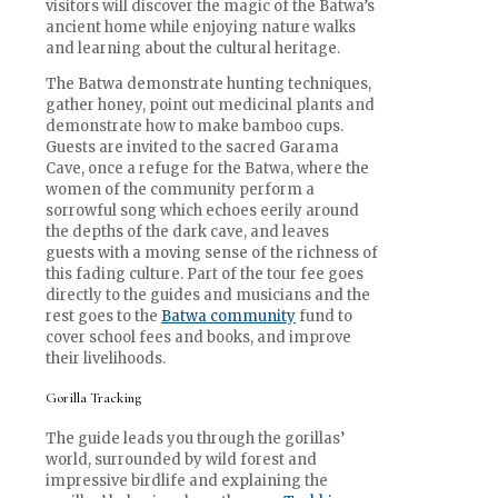
visitors will discover the magic of the Batwa’s
ancient home while enjoying nature walks
and learning about the cultural heritage.
The Batwa demonstrate hunting techniques,
gather honey, point out medicinal plants and
demonstrate how to make bamboo cups.
Guests are invited to the sacred Garama
Cave, once a refuge for the Batwa, where the
women of the community perform a
sorrowful song which echoes eerily around
the depths of the dark cave, and leaves
guests with a moving sense of the richness of
this fading culture. Part of the tour fee goes
directly to the guides and musicians and the
rest goes to the
Batwa community
fund to
cover school fees and books, and improve
their livelihoods.
Gorilla Tracking
The guide leads you through the gorillas’
world, surrounded by wild forest and
impressive birdlife and explaining the