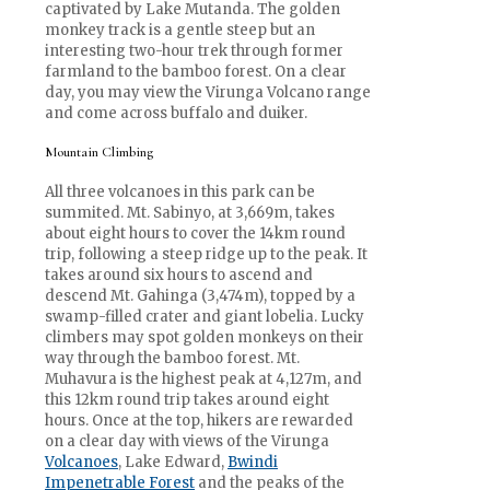
captivated by Lake Mutanda. The golden
monkey track is a gentle steep but an
interesting two-hour trek through former
farmland to the bamboo forest. On a clear
day, you may view the Virunga Volcano range
and come across buffalo and duiker.
Mountain Climbing
All three volcanoes in this park can be
summited. Mt. Sabinyo, at 3,669m, takes
about eight hours to cover the 14km round
trip, following a steep ridge up to the peak. It
takes around six hours to ascend and
descend Mt. Gahinga (3,474m), topped by a
swamp-filled crater and giant lobelia. Lucky
climbers may spot golden monkeys on their
way through the bamboo forest. Mt.
Muhavura is the highest peak at 4,127m, and
this 12km round trip takes around eight
hours. Once at the top, hikers are rewarded
on a clear day with views of the Virunga
Volcanoes
, Lake Edward,
Bwindi
Impenetrable Forest
and the peaks of the