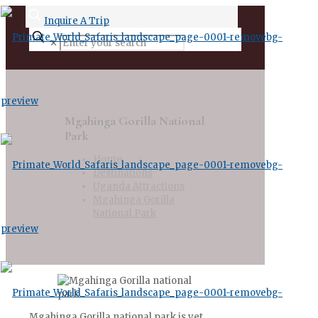
Inquire A Trip
✕
Mgahinga Gorilla National
Park
Home
Destinations
Uganda Attractions
Mgahinga Gorilla
National Park
Mgahinga Gorilla national park is yet