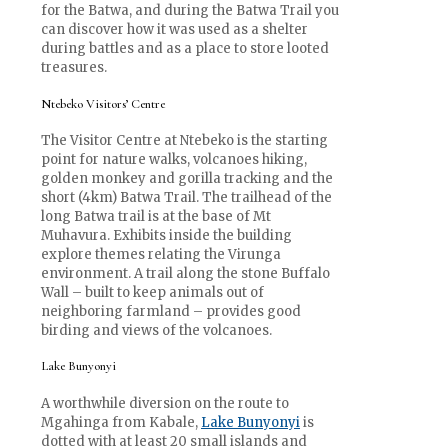
for the Batwa, and during the Batwa Trail you
can discover how it was used as a shelter
during battles and as a place to store looted
treasures.
Ntebeko Visitors’ Centre
The Visitor Centre at Ntebeko is the starting
point for nature walks, volcanoes hiking,
golden monkey and gorilla tracking and the
short (4km) Batwa Trail. The trailhead of the
long Batwa trail is at the base of Mt
Muhavura. Exhibits inside the building
explore themes relating the Virunga
environment. A trail along the stone Buffalo
Wall – built to keep animals out of
neighboring farmland – provides good
birding and views of the volcanoes.
Lake Bunyonyi
A worthwhile diversion on the route to
Mgahinga from Kabale,
Lake Bunyonyi
is
dotted with at least 20 small islands and