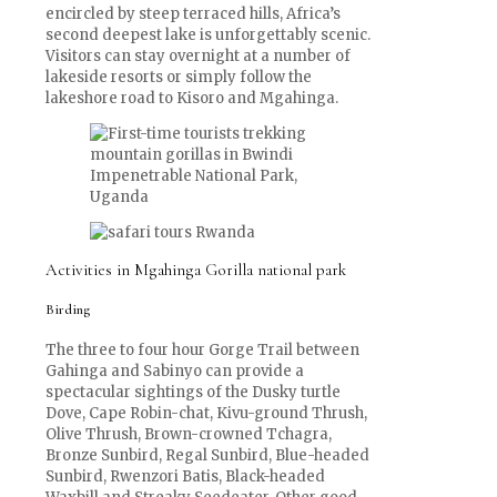
encircled by steep terraced hills, Africa’s
second deepest lake is unforgettably scenic.
Visitors can stay overnight at a number of
lakeside resorts or simply follow the
lakeshore road to Kisoro and Mgahinga.
Activities in Mgahinga Gorilla national park
Birding
The three to four hour Gorge Trail between
Gahinga and Sabinyo can provide a
spectacular sightings of the Dusky turtle
Dove, Cape Robin-chat, Kivu-ground Thrush,
Olive Thrush, Brown-crowned Tchagra,
Bronze Sunbird, Regal Sunbird, Blue-headed
Sunbird, Rwenzori Batis, Black-headed