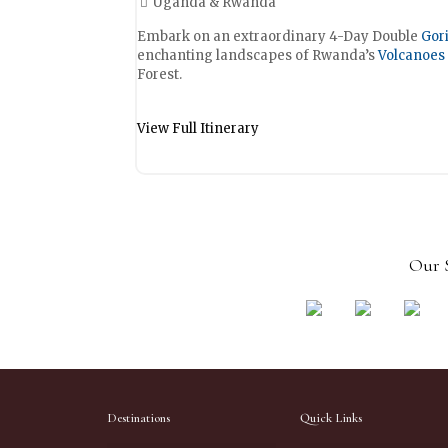
Uganda & Rwanda
Embark on an extraordinary 4-Day Double
Gori
enchanting landscapes of Rwanda’s
Volcanoes 
Forest.
View Full Itinerary
Our S
Destinations
Quick Links