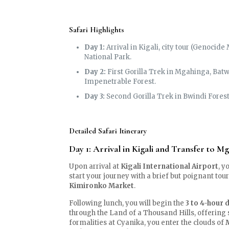
Safari Highlights
Day 1:
Arrival in Kigali, city tour (Genocid
National Park.
Day 2:
First Gorilla Trek in Mgahinga, Batw
Impenetrable Forest.
Day 3:
Second Gorilla Trek in Bwindi Forest 
Detailed Safari Itinerary
Day 1: Arrival in Kigali and Transfer to M
Upon arrival at
Kigali International Airport
, y
start your journey with a brief but poignant tour
Kimironko Market
.
Following lunch, you will begin the
3 to 4-hour 
through the Land of a Thousand Hills, offering
formalities at Cyanika, you enter the clouds of