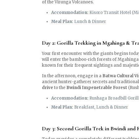
of the Virunga Volcanoes.
Accommodation:
Kisoro Transit Hotel (M
Meal Plan:
Lunch & Dinner
Day 2: Gorilla Trekking in Mgahinga & Tra
Your first encounter with the giants begins toda
will enter the bamboo-rich forests of Mgahinga.
known for their frequent sightings and majesti
In the afternoon, engage in a
Batwa Cultural Vi
ancient hunter-gatherer secrets and traditional 
drive
to the
Bwindi Impenetrable Forest
(Rush
Accommodation:
Rushaga Broadbill Gorill
Meal Plan:
Breakfast, Lunch & Dinner
Day 3: Second Gorilla Trek in Bwindi and 