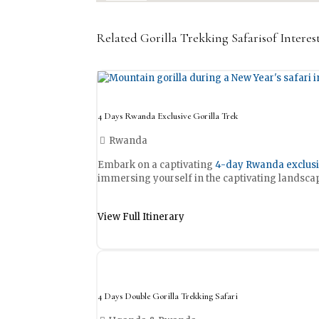
Related Gorilla Trekking Safarisof Inter
4 Days Rwanda Exclusive Gorilla Trek
Rwanda
Embark on a captivating
4-day Rwanda exclusiv
immersing yourself in the captivating landscap
View Full Itinerary
4 Days Double Gorilla Trekking Safari