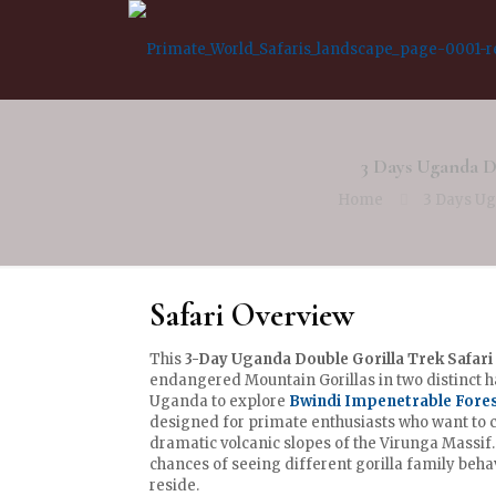
3 Days Uganda D
Home
3 Days Ug
Safari Overview
This
3-Day Uganda Double Gorilla Trek Safari
endangered Mountain Gorillas in two distinct ha
Uganda to explore
Bwindi Impenetrable Fore
designed for primate enthusiasts who want to 
dramatic volcanic slopes of the Virunga Massif
chances of seeing different gorilla family beha
reside.