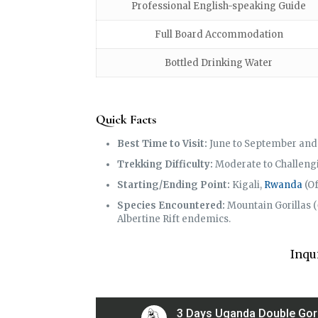
Professional English-speaking Guide
Full Board Accommodation
Bottled Drinking Water
Quick Facts
Best Time to Visit:
June to September and 
Trekking Difficulty:
Moderate to Challengin
Starting/Ending Point:
Kigali,
Rwanda
(Of
Species Encountered:
Mountain Gorillas (
Albertine Rift endemics.
Inqu