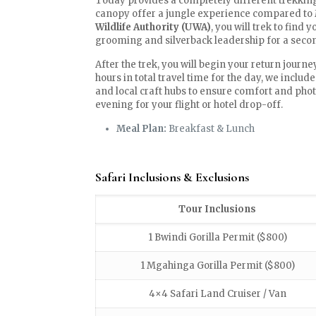
Today provides a completely different trekkin
canopy offer a jungle experience compared to 
Wildlife Authority (UWA)
, you will trek to find 
grooming and silverback leadership for a secon
After the trek, you will begin your return journey
hours in total travel time for the day, we inclu
and local craft hubs to ensure comfort and photo
evening for your flight or hotel drop-off.
Meal Plan:
Breakfast & Lunch
Safari Inclusions & Exclusions
Tour Inclusions
1 Bwindi Gorilla Permit ($800)
1 Mgahinga Gorilla Permit ($800)
4×4 Safari Land Cruiser / Van