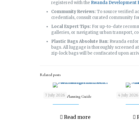
registered with the
Rwanda Development B
Community Reviews:
To source verified 
credentials, consult curated community f
Local Expert Tips:
For up-to-date recomme
galleries, or navigating urban transport, co
Plastic Bags Absolute Ban:
Rwanda enforce
bags. All luggage is thoroughly screened at
zip-lock bags will be confiscated upon arriv
Related posts
7 July 2026
4 July 2026
Gorilla Safari Planning Guide
New Year’s Sa
Read more