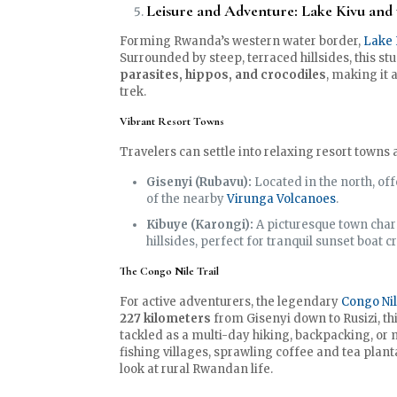
Leisure and Adventure: Lake Kivu and 
Forming Rwanda’s western water border,
Lake 
Surrounded by steep, terraced hillsides, this st
parasites, hippos, and crocodiles
, making it
trek.
Vibrant Resort Towns
Travelers can settle into relaxing resort towns 
Gisenyi (Rubavu):
Located in the north, of
of the nearby
Virunga Volcanoes
.
Kibuye (Karongi):
A picturesque town char
hillsides, perfect for tranquil sunset boat c
The Congo Nile Trail
For active adventurers, the legendary
Congo Nil
227 kilometers
from Gisenyi down to Rusizi, th
tackled as a multi-day hiking, backpacking, or
fishing villages, sprawling coffee and tea plan
look at rural Rwandan life.