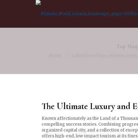
Top Thin
Home
Latest travel tips, reviews, news
The Ultimate Luxury and 
Known affectionately as the Land of a Thousan
compelling success stories. Combining progress
organized capital city, and a collection of exce
offers high-end, low-impact tourism at its fines