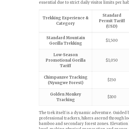
essential due to strict daily visitor limits per ha
Standard
Trekking Experience &
Permit Tariff
Category
(USD)
Standard Mountain
$1,500
Gorilla Trekking
Low-Season
Promotional Gorilla
$1,050
Tariff
Chimpanzee Tracking
$150
(Nyungwe Forest)
Golden Monkey
$100
Tracking
The trek itself is a dynamic adventure. Guide
professional trackers, hikers ascend through loc
bamboo and secondary forest zones. Elevation