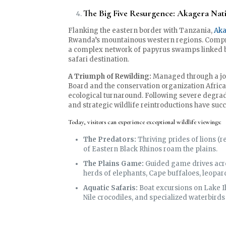
The Big Five Resurgence: Akagera Nat
Flanking the eastern border with Tanzania,
Aka
Rwanda’s mountainous western regions. Compris
a complex network of papyrus swamps linked by 
safari destination.
A Triumph of Rewilding:
Managed through a jo
Board and the conservation organization Afric
ecological turnaround. Following severe degra
and strategic wildlife reintroductions have succe
Today, visitors can experience exceptional wildlife viewings:
The Predators:
Thriving prides of lions (
of Eastern Black Rhinos roam the plains.
The Plains Game:
Guided game drives acro
herds of elephants, Cape buffaloes, leopard
Aquatic Safaris:
Boat excursions on Lake I
Nile crocodiles, and specialized waterbirds 