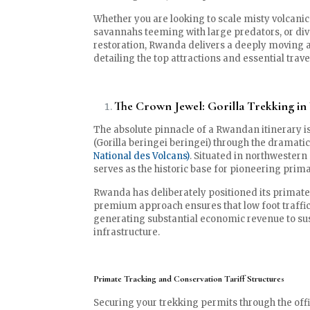
Whether you are looking to scale misty volcanic
savannahs teeming with large predators, or dive
restoration, Rwanda delivers a deeply moving a
detailing the top attractions and essential tra
The Crown Jewel: Gorilla Trekking in
The absolute pinnacle of a Rwandan itinerary i
(Gorilla beringei beringei) through the dramat
National des Volcans)
. Situated in northwestern
serves as the historic base for pioneering prim
Rwanda has deliberately positioned its primate 
premium approach ensures that low foot traffic
generating substantial economic revenue to su
infrastructure.
Primate Tracking and Conservation Tariff Structures
Securing your trekking permits through the offi