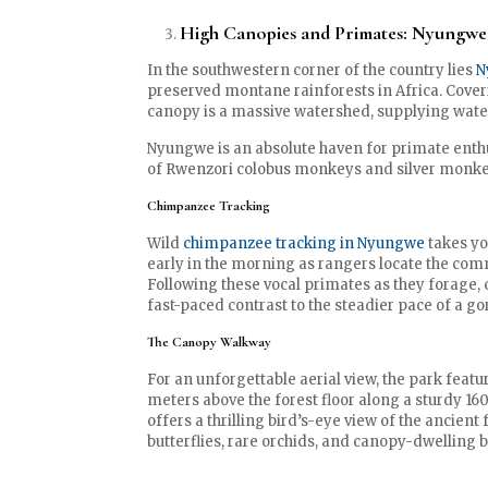
High Canopies and Primates: Nyungwe 
In the southwestern corner of the country lies
N
preserved montane rainforests in Africa. Coveri
canopy is a massive watershed, supplying water
Nyungwe is an absolute haven for primate enthus
of Rwenzori colobus monkeys and silver monke
Chimpanzee Tracking
Wild
chimpanzee tracking in Nyungwe
takes yo
early in the morning as rangers locate the com
Following these vocal primates as they forage, c
fast-paced contrast to the steadier pace of a gori
The Canopy Walkway
For an unforgettable aerial view, the park feat
meters above the forest floor along a sturdy 
offers a thrilling bird’s-eye view of the ancient 
butterflies, rare orchids, and canopy-dwelling b