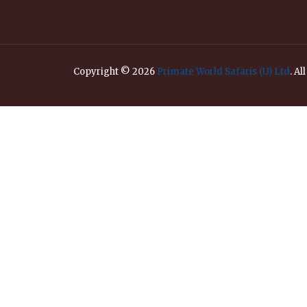
Copyright © 2026
Primate World Safaris (U) Ltd
. Al