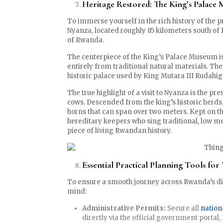
Heritage Restored: The King’s Palace
To immerse yourself in the rich history of the 
Nyanza, located roughly 85 kilometers south of 
of Rwanda.
The centerpiece of the King’s Palace Museum i
entirely from traditional natural materials. The 
historic palace used by King Mutara III Rudahi
The true highlight of a visit to Nyanza is the p
cows. Descended from the king’s historic herds
horns that can span over two meters. Kept on t
hereditary keepers who sing traditional, low m
piece of living Rwandan history.
Essential Practical Planning Tools fo
To ensure a smooth journey across Rwanda’s div
mind:
Administrative Permits:
Secure all
nation
directly via the official government portal,