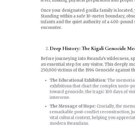
level, making physical preparation and proper
Once your designated gorilla family is located,
Standing within a safe 10-meter boundary, obse
infants and the quiet authority of a 400-pound 
encounter.
Deep History: The Kigali Genocide Me
Before journeying into Rwanda’s wilderness, s
an essential step for any visitor. This deeply m
250,000 victims of the 1994 Genocide against th
The Educational Exhibition:
The memorial 
exhibitions that chart the complex socio-pol
toward genocide, the tragic 100 days of vio
intervene.
The Message of Hope:
Crucially, the mem
remarkable post-conflict reconstruction, ju
vital cultural context, helping you apprecia
modern Rwandans.