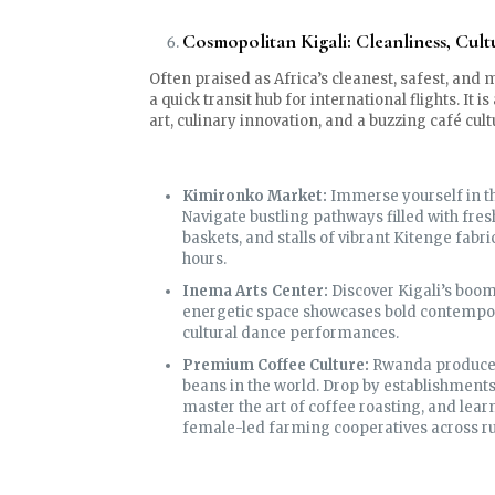
Cosmopolitan Kigali: Cleanliness, Cult
Often praised as Africa’s cleanest, safest, and 
a quick transit hub for international flights. It
art, culinary innovation, and a buzzing café cult
Kimironko Market:
Immerse yourself in th
Navigate bustling pathways filled with fre
baskets, and stalls of vibrant Kitenge fabri
hours.
Inema Arts Center:
Discover Kigali’s boom
energetic space showcases bold contempora
cultural dance performances.
Premium Coffee Culture:
Rwanda produces 
beans in the world. Drop by establishments
master the art of coffee roasting, and lea
female-led farming cooperatives across rur